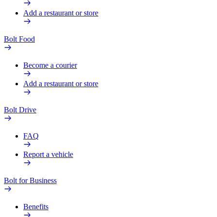
Add a restaurant or store
Bolt Food
Become a courier
Add a restaurant or store
Bolt Drive
FAQ
Report a vehicle
Bolt for Business
Benefits