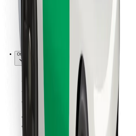
For couriers
Bolt Food
For fleet owners
For restaurants
Bolt for Business
Other
Suppliers
Terms & Conditions
Cookies
Security
Get a ride in minutes!
Download Bolt App