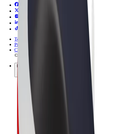
Terms & Conditions
Privacy
Cookies
© 2026 Bolt Technology OÜ
Products
Rides
Scooters
Bolt Market
Bolt Food
Bolt Drive
Bolt for Business