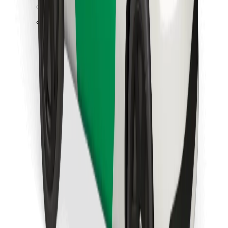
Find your favourite food!
Download Bolt Food app