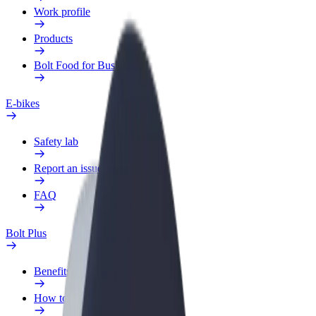
Work profile
Products
Bolt Food for Business
E-bikes
Safety lab
Report an issue
FAQ
Bolt Plus
Benefits
How to join