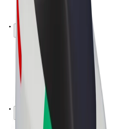
E-bikes
Bolt Plus
Earn with Bolt
Drivers
Driver earnings
Couriers
Courier earnings
Bolt Food Merchants
Fleets
Franchises
Company
Careers