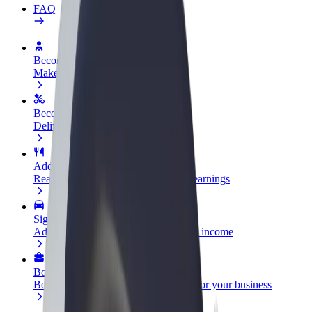
FAQ
Become a driver
Make money on your terms
Become a courier
Deliver food and get paid weekly
Add a restaurant or store
Reach more customers and increase earnings
Sign up as a fleet owner
Add your fleet to Bolt and boost your income
Bolt for Business
Bolt products and services scaled-up for your business