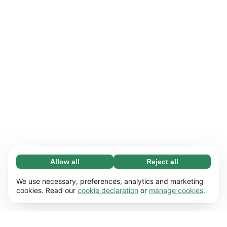
Allow all
Reject all
Necessary (65)
Necessary cookies help make our website
Learn more
We use necessary, preferences, analytics and marketing
usable by enabling basic functions, e.g. page
cookies. Read our
cookie declaration
or
manage cookies
.
navigation. The website cannot function
Preferences (17)
properly without these cookies.
Preference cookies enable our website to
Learn more