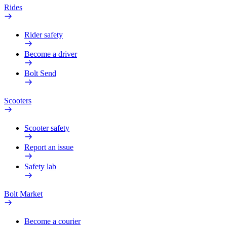
Rides
Rider safety
Become a driver
Bolt Send
Scooters
Scooter safety
Report an issue
Safety lab
Bolt Market
Become a courier