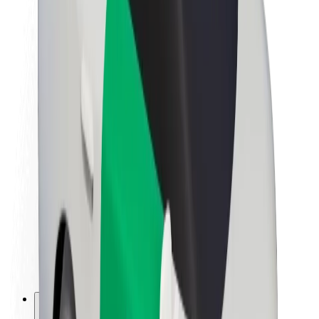
About Bolt
Sustainability at Bolt
Project Zero
Blog
Newsroom
Brand guidelines
Mission
Investor Relations
Leadership
Brand
Media
Urban Fund
Safety