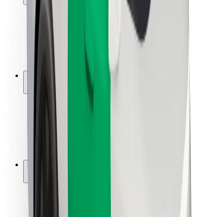
Rider safety
Driver safety
Scooter safety
Safety lab
Cities
Locations
City solutions
Airports
Bolt Charging Docks
Support
For riders
For drivers