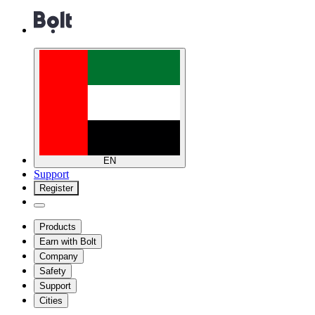
EN
Support
Register
Products
Earn with Bolt
Company
Safety
Support
Cities