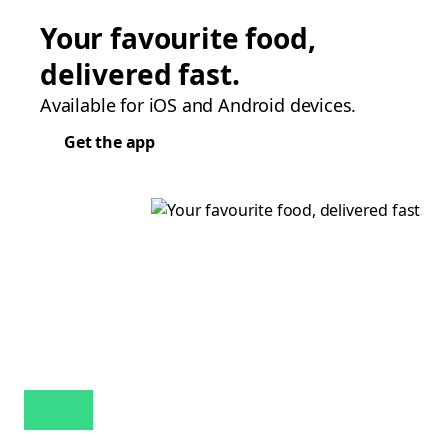
Your favourite food,
delivered fast.
Available for iOS and Android devices.
Get the app