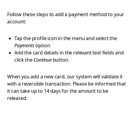
Follow these steps to add a payment method to your
account:
Tap the profile icon in the menu and select the
Payments
option
Add the card details in the relevant text fields and
click the
Continue
button.
When you add a new card, our system will validate it
with a reversible transaction. Please be informed that
it can take up to 14 days for the amount to be
released.