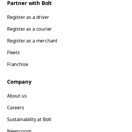
Partner with Bolt
Register as a driver
Register as a courier
Register as a merchant
Fleets
Franchise
Company
About us
Careers
Sustainability at Bolt
Newsroom