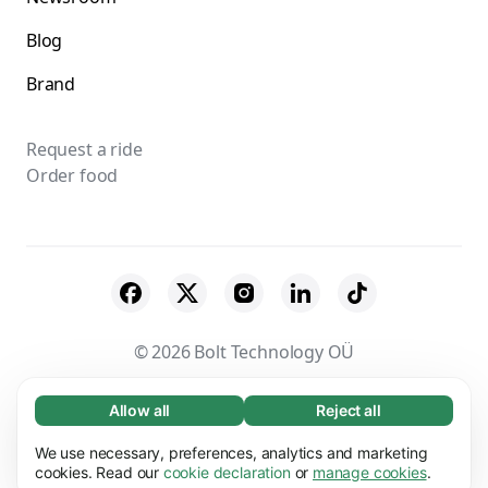
Blog
Brand
Request a ride
Order food
© 2026 Bolt Technology OÜ
Suppliers
Terms & Conditions
Privacy
Allow all
Reject all
Necessary (65)
Necessary cookies help make our website
Cookies
Security
We use necessary, preferences, analytics and marketing
Learn more
usable by enabling basic functions, e.g. page
cookies. Read our
cookie declaration
or
manage cookies
.