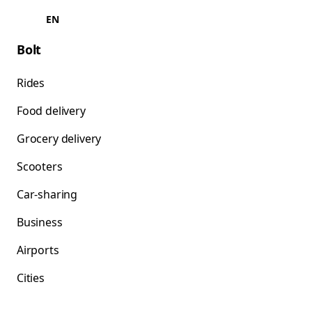
EN
Bolt
Rides
Food delivery
Grocery delivery
Scooters
Car-sharing
Business
Airports
Cities