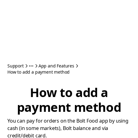
Support
App and Features
How to add a payment method
How to add a
payment method
You can pay for orders on the Bolt Food app by using
cash (in some markets), Bolt balance and via
credit/debit card.