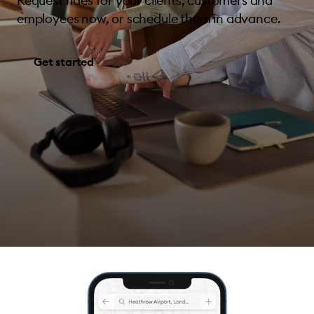
Request rides for your clients, customers and
employees now, or schedule them in advance.
Get started