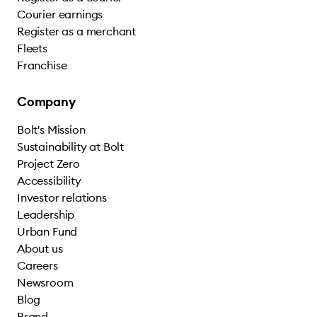
Courier earnings
Register as a merchant
Fleets
Franchise
Company
Bolt's Mission
Sustainability at Bolt
Project Zero
Accessibility
Investor relations
Leadership
Urban Fund
About us
Careers
Newsroom
Blog
Brand