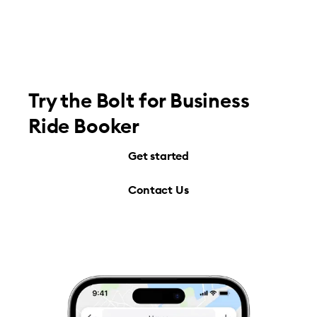
Try the Bolt for Business
Ride Booker
Get started
Contact Us