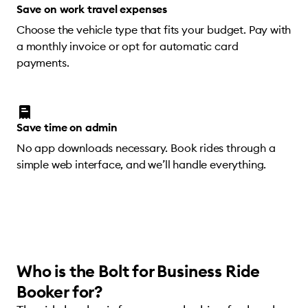
Save on work travel expenses
Choose the vehicle type that fits your budget. Pay with
a monthly invoice or opt for automatic card
payments.
Save time on admin
No app downloads necessary. Book rides through a
simple web interface, and we’ll handle everything.
Who is the Bolt for Business Ride
Booker for?