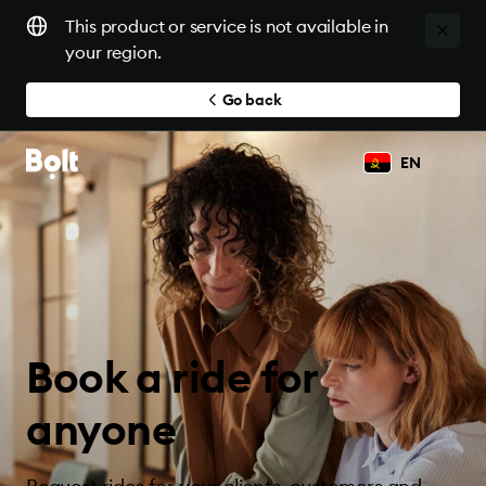
This product or service is not available in
your region.
Go back
EN
Book a ride for
anyone