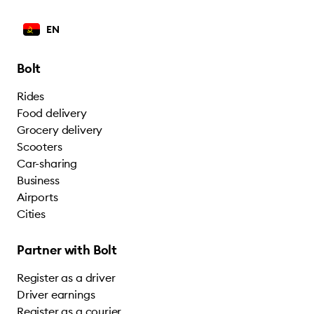
EN
Bolt
Rides
Food delivery
Grocery delivery
Scooters
Car-sharing
Business
Airports
Cities
Partner with Bolt
Register as a driver
Driver earnings
Register as a courier