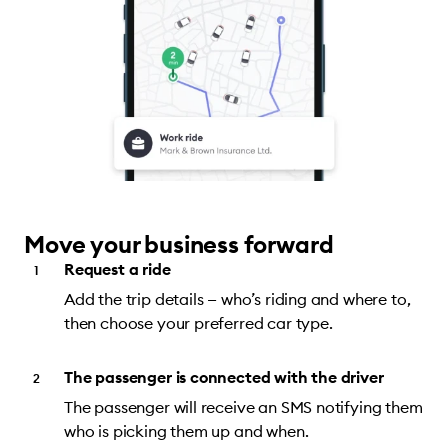
Move your business forward
Request a ride
Add the trip details — who’s riding and where to,
then choose your preferred car type.
The passenger is connected with the driver
The passenger will receive an SMS notifying them
who is picking them up and when.