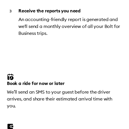
Receive the reports you need
An accounting-friendly report is generated and
we'll send a monthly overview of all your Bolt for
Business trips.
Book a ride for now or later
We’ll send an SMS to your guest before the driver
arrives, and share their estimated arrival time with
you.