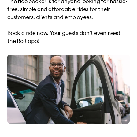
The ride booker is for anyone looking for hassle-
free, simple and affordable rides for their
customers, clients and employees.
Book a ride now. Your guests don’t even need
the Bolt app!