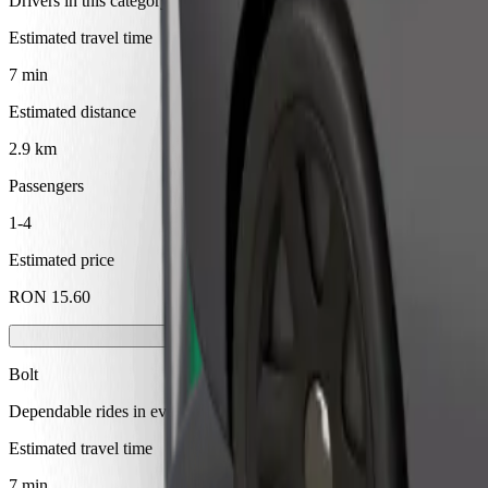
Drivers in this category can assist seniors and people with disabilitie
Estimated travel time
7 min
Estimated distance
2.9 km
Passengers
1-4
Estimated price
RON 15.60
Bolt
Dependable rides in everyday, mid-size cars.
Estimated travel time
7 min