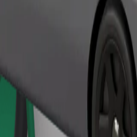
Order ride