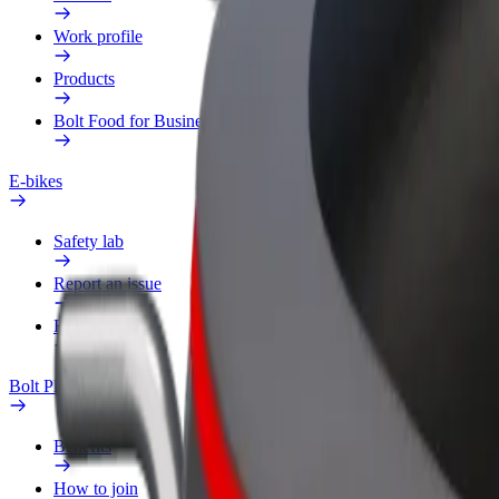
Work profile
Products
Bolt Food for Business
E-bikes
Safety lab
Report an issue
FAQ
Bolt Plus
Benefits
How to join