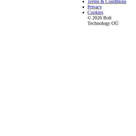
Terms & Conditions
Privacy
Cookies
© 2026 Bolt
Technology OÜ