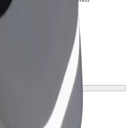
lchairs must be folded (this is not a WAV service).