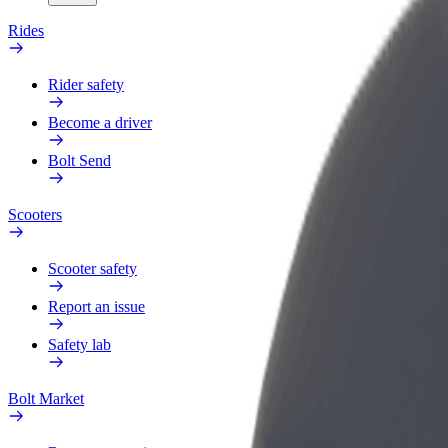
Rides
Rider safety
Become a driver
Bolt Send
Scooters
Scooter safety
Report an issue
Safety lab
Bolt Market