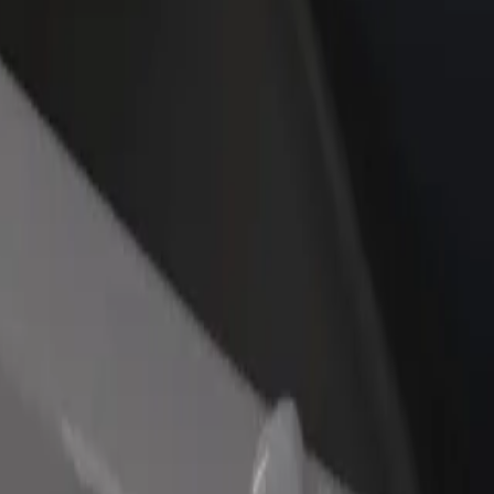
rant or store
Sign up as a fleet owner
Bolt f
 customers and increase
Add your fleet to Bolt and boost your
Bolt p
income
busine
re our services and find the perfect one for your journey.
Get the app