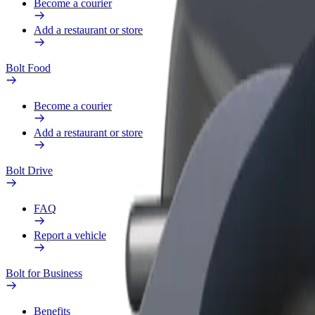
Become a courier
Add a restaurant or store
Bolt Food
Become a courier
Add a restaurant or store
Bolt Drive
FAQ
Report a vehicle
Bolt for Business
Benefits