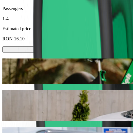
Passengers
1-4
Estimated price
RON 16.10
Scooters or E-bikes
Get around in Baia Mare with Scooters or E-bikes
Get the Bolt app
Get from Gara Baia Mare to Auchan with B
We recommend that you choose Bolt ride-hailing if you're looking fo
the occasion, we’ll find the perfect vehicle for you.
Get the Bolt app
Bolt services to get you from Gara Baia M