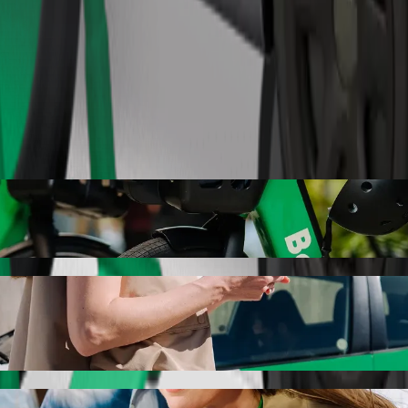
Order ride
olt ride-hailing
r the best price for getting to Auchan. Using Bolt, this journey will
are to Auchan