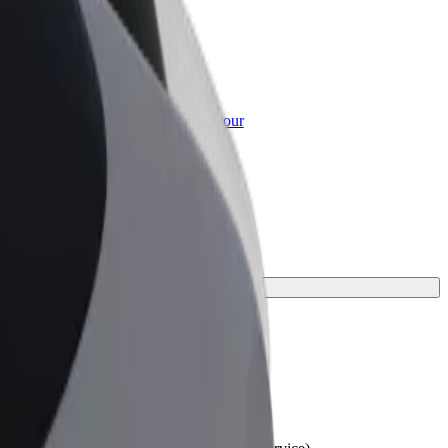
or Business
roducts and services scaled-up for your
ss