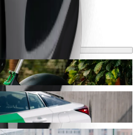
 take around 7 min and cost approximately RON 15.40 RON. Whatever