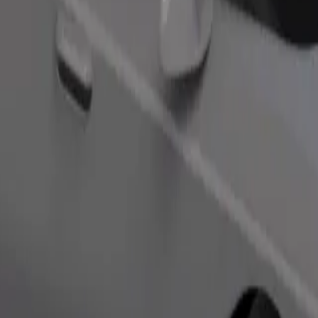
s. If you have special requests, let your driver know before pickup. Whee
Order ride