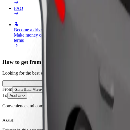
FAQ
Become a driver
Become a courier
Add a restau
Make money on your
Deliver food and get paid
Reach more
terms
weekly
earnings
How to get from Gara Baia Mare to Auchan
Looking for the best way to get from Gara Baia Mare to Auchan? Explo
From
Gara Baia Mare
To
Auchan
Convenience and comfort are just a few taps away!
Assist