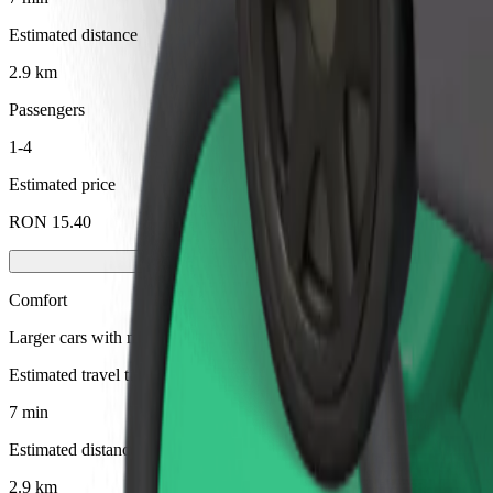
Estimated distance
2.9 km
Passengers
1-4
Estimated price
RON 15.40
Comfort
Larger cars with more legroom and storage
Estimated travel time
7 min
Estimated distance
2.9 km