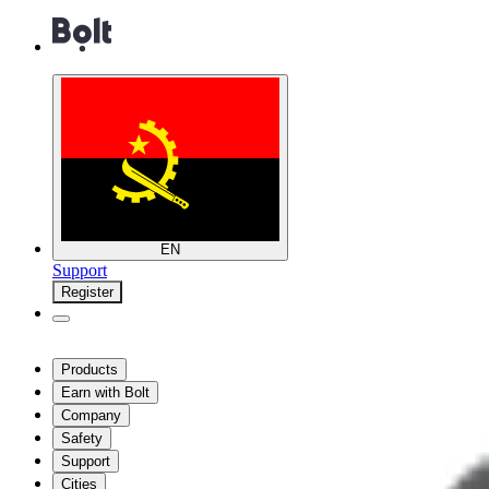
EN
Support
Register
Products
Earn with Bolt
Company
Safety
Support
Cities