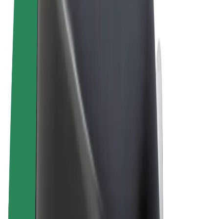
Terms & Conditions
Privacy
Cookies
© 2026 Bolt Technology OÜ
Products
Rides
Scooters
Bolt Market
Bolt Food
Bolt Drive
Bolt for Business