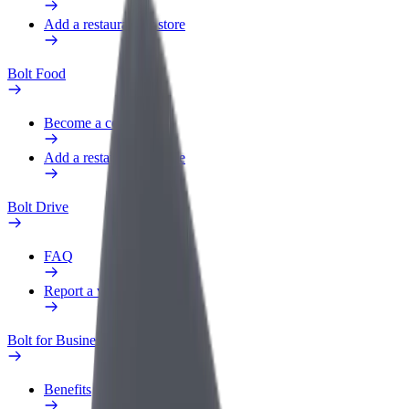
Add a restaurant or store
Bolt Food
Become a courier
Add a restaurant or store
Bolt Drive
FAQ
Report a vehicle
Bolt for Business
Benefits