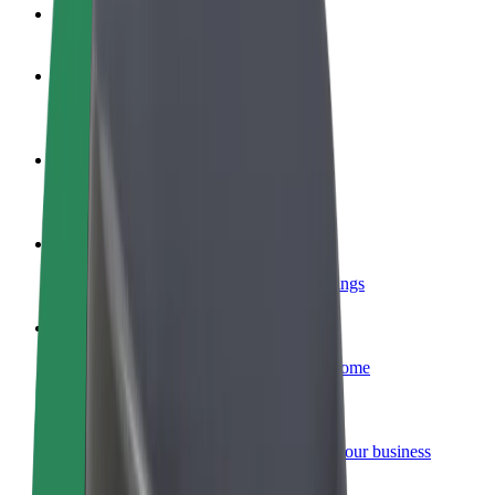
FAQ
Become a driver
Make money on your terms
Become a courier
Deliver food and get paid weekly
Add a restaurant or store
Reach more customers and increase earnings
Sign up as a fleet owner
Add your fleet to Bolt and boost your income
Bolt for Business
Bolt products and services scaled-up for your business