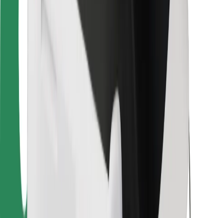
For couriers
Bolt Food
For fleet owners
For restaurants
Bolt for Business
Other
Suppliers
Terms & Conditions
Cookies
Security
Get a ride in minutes!
Download Bolt App