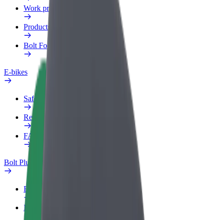
Work profile
Products
Bolt Food for Business
E-bikes
Safety lab
Report an issue
FAQ
Bolt Plus
Benefits
How to join