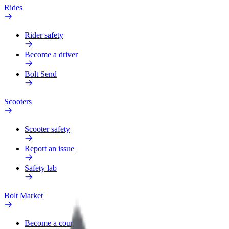
Rides
Rider safety
Become a driver
Bolt Send
Scooters
Scooter safety
Report an issue
Safety lab
Bolt Market
Become a courier