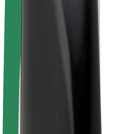
E-bikes
Bolt Plus
Earn with Bolt
Drivers
Driver earnings
Couriers
Courier earnings
Bolt Food Merchants
Fleets
Franchises
Company
Careers