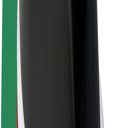
About Bolt
Sustainability at Bolt
Project Zero
Blog
Newsroom
Brand guidelines
Mission
Investor Relations
Leadership
Brand
Media
Urban Fund
Safety