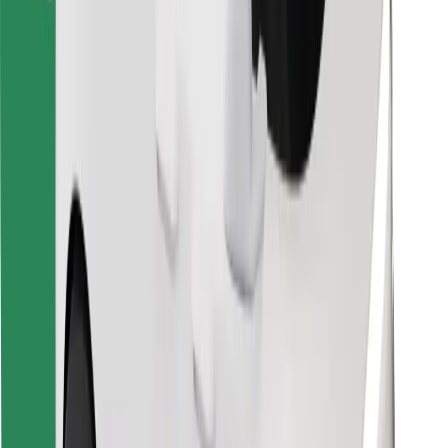
Find your favourite food!
Download Bolt Food app