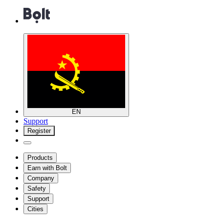
EN
Support
Register
Products
Earn with Bolt
Company
Safety
Support
Cities