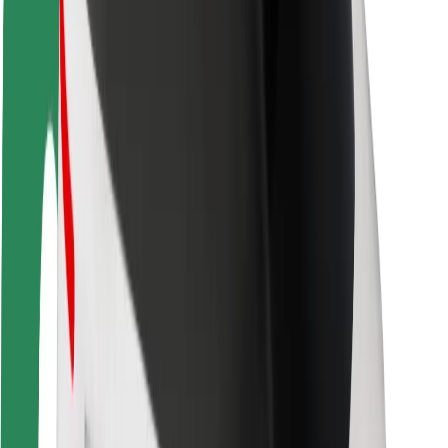
Rider safety
Driver safety
Scooter safety
Safety lab
Cities
Locations
City solutions
Airports
Bolt Charging Docks
Support
For riders
For drivers