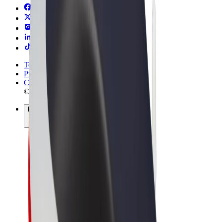
Terms & Conditions
Privacy
Cookies
© 2026 Bolt Technology OÜ
Products
Rides
Scooters
Bolt Market
Bolt Food
Bolt Drive
Bolt for Business