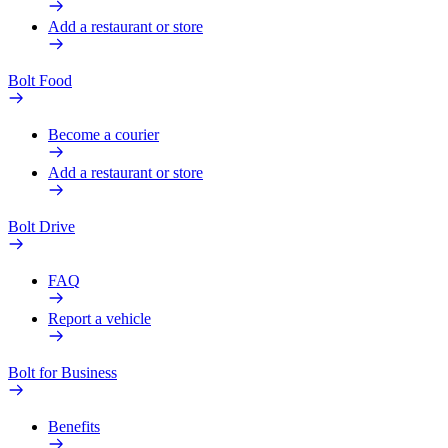
Add a restaurant or store
Bolt Food
Become a courier
Add a restaurant or store
Bolt Drive
FAQ
Report a vehicle
Bolt for Business
Benefits