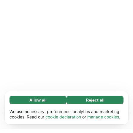
Allow all
Reject all
Necessary (65)
Necessary cookies help make our website
Learn more
We use necessary, preferences, analytics and marketing
usable by enabling basic functions, e.g. page
cookies. Read our
cookie declaration
or
manage cookies
.
navigation. The website cannot function
Preferences (17)
properly without these cookies.