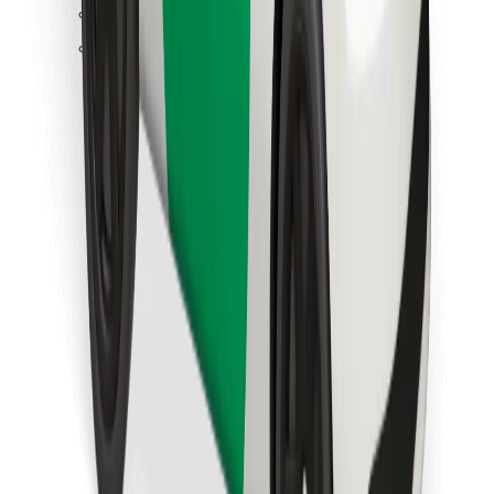
Find your favourite food!
Download Bolt Food app