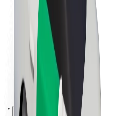
About Bolt
Sustainability at Bolt
Project Zero
Blog
Newsroom
Brand guidelines
Mission
Investor Relations
Leadership
Brand
Media
Urban Fund
Safety