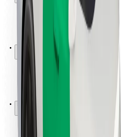
Rider safety
Driver safety
Scooter safety
Safety lab
Cities
Locations
City solutions
Airports
Bolt Charging Docks
Support
For riders
For drivers