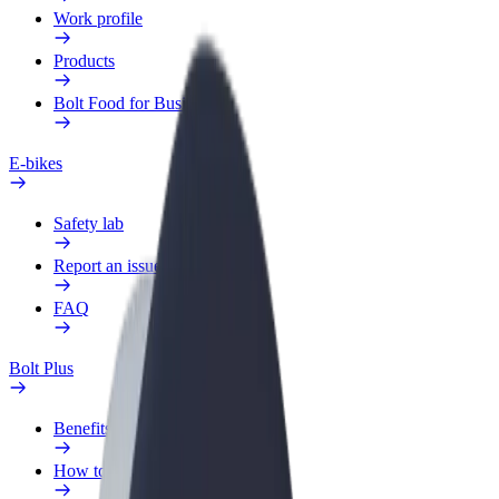
Work profile
Products
Bolt Food for Business
E-bikes
Safety lab
Report an issue
FAQ
Bolt Plus
Benefits
How to join