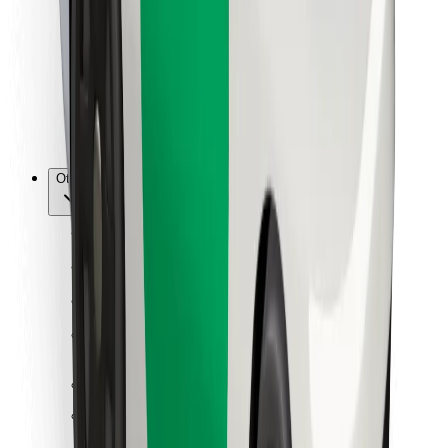
For couriers
Bolt Food
For fleet owners
For restaurants
Bolt for Business
Other
Suppliers
Terms & Conditions
Cookies
Security
Get a ride in minutes!
Download Bolt App