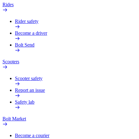
Rides
Rider safety
Become a driver
Bolt Send
Scooters
Scooter safety
Report an issue
Safety lab
Bolt Market
Become a courier