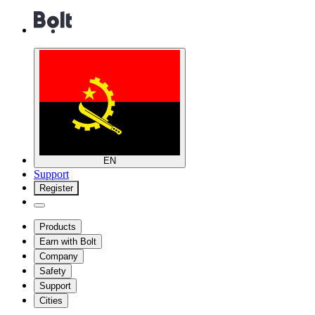
EN
Support
Register
Products
Earn with Bolt
Company
Safety
Support
Cities