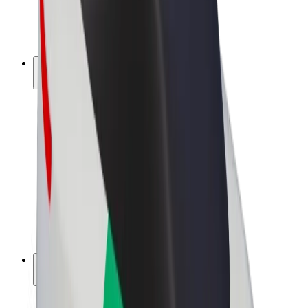
E-bikes
Bolt Plus
Earn with Bolt
Drivers
Driver earnings
Couriers
Courier earnings
Bolt Food Merchants
Fleets
Franchises
Company
Careers