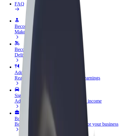
FAQ
Become a driver
Make money on your terms
Become a courier
Deliver food and get paid weekly
Add a restaurant or store
Reach more customers and increase earnings
Sign up as a fleet owner
Add your fleet to Bolt and boost your income
Bolt for Business
Bolt products and services scaled-up for your business