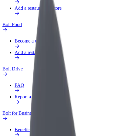
Add a restaurant or store
Bolt Food
Become a courier
Add a restaurant or store
Bolt Drive
FAQ
Report a vehicle
Bolt for Business
Benefits