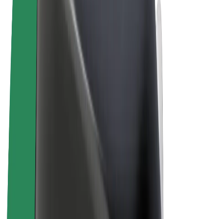
Terms & Conditions
Privacy
Cookies
© 2026 Bolt Technology OÜ
Products
Rides
Scooters
Bolt Market
Bolt Food
Bolt Drive
Bolt for Business