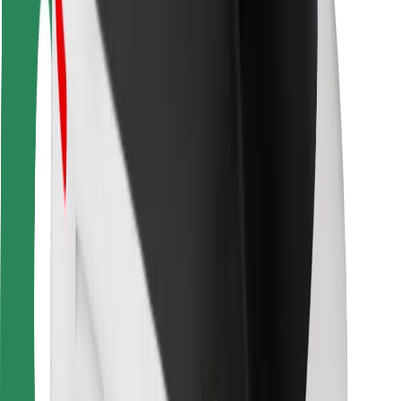
Rider safety
Driver safety
Scooter safety
Safety lab
Cities
Locations
City solutions
Airports
Bolt Charging Docks
Support
For riders
For drivers