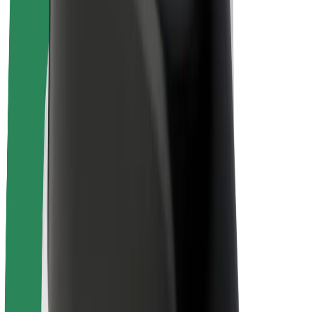
E-bikes
Bolt Plus
Earn with Bolt
Drivers
Driver earnings
Couriers
Courier earnings
Bolt Food Merchants
Fleets
Franchises
Company
Careers