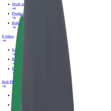
Work profile
Products
Bolt Food for Business
E-bikes
Safety lab
Report an issue
FAQ
Bolt Plus
Benefits
How to join