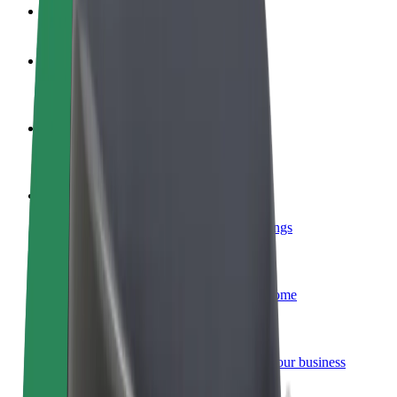
FAQ
Become a driver
Make money on your terms
Become a courier
Deliver food and get paid weekly
Add a restaurant or store
Reach more customers and increase earnings
Sign up as a fleet owner
Add your fleet to Bolt and boost your income
Bolt for Business
Bolt products and services scaled-up for your business