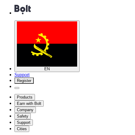
EN
Support
Register
Products
Earn with Bolt
Company
Safety
Support
Cities