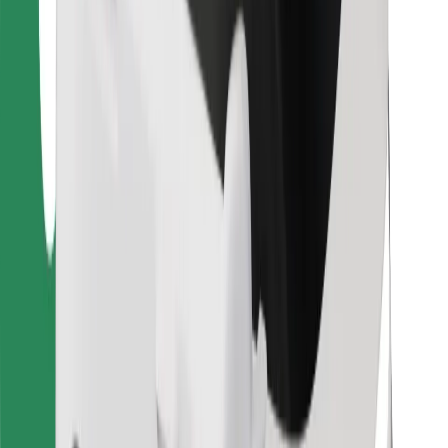
For couriers
Bolt Food
For fleet owners
For restaurants
Bolt for Business
Other
Suppliers
Terms & Conditions
Cookies
Security
Get a ride in minutes!
Download Bolt App