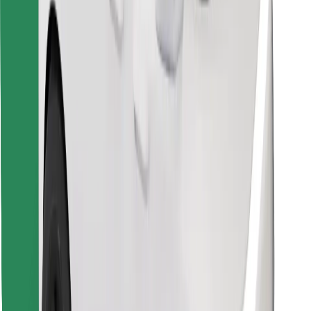
Find your favourite food!
Download Bolt Food app