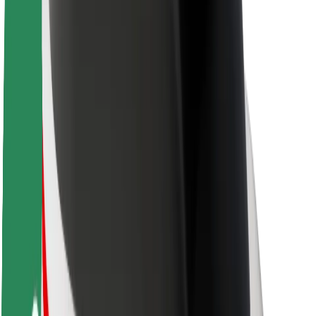
About Bolt
Sustainability at Bolt
Project Zero
Blog
Newsroom
Brand guidelines
Mission
Investor Relations
Leadership
Brand
Media
Urban Fund
Safety