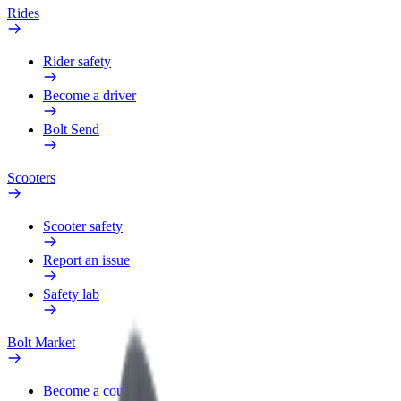
Rides
Rider safety
Become a driver
Bolt Send
Scooters
Scooter safety
Report an issue
Safety lab
Bolt Market
Become a courier