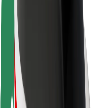
About Bolt
Sustainability at Bolt
Project Zero
Blog
Newsroom
Brand guidelines
Mission
Investor Relations
Leadership
Brand
Media
Urban Fund
Safety