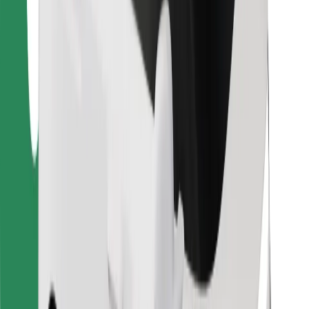
For couriers
Bolt Food
For fleet owners
For restaurants
Bolt for Business
Other
Suppliers
Terms & Conditions
Cookies
Security
Get a ride in minutes!
Download Bolt App