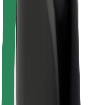
E-bikes
Bolt Plus
Earn with Bolt
Drivers
Driver earnings
Couriers
Courier earnings
Bolt Food Merchants
Fleets
Franchises
Company
Careers