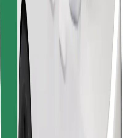
Find your favourite food!
Download Bolt Food app