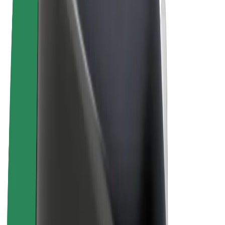
Terms & Conditions
Privacy
Cookies
© 2026 Bolt Technology OÜ
Products
Rides
Scooters
Bolt Market
Bolt Food
Bolt Drive
Bolt for Business