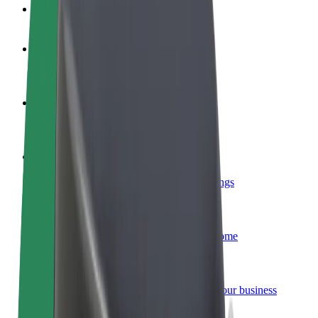
FAQ
Become a driver
Make money on your terms
Become a courier
Deliver food and get paid weekly
Add a restaurant or store
Reach more customers and increase earnings
Sign up as a fleet owner
Add your fleet to Bolt and boost your income
Bolt for Business
Bolt products and services scaled-up for your business