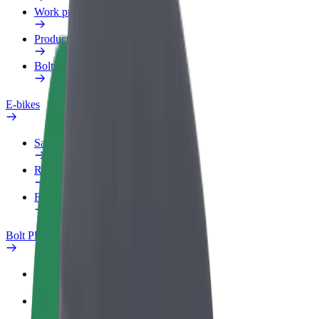
Work profile
Products
Bolt Food for Business
E-bikes
Safety lab
Report an issue
FAQ
Bolt Plus
Benefits
How to join