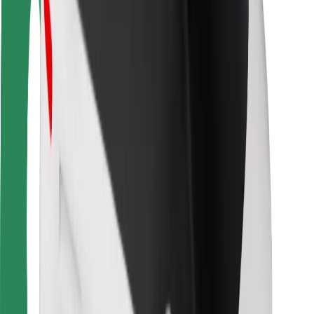
Rider safety
Driver safety
Scooter safety
Safety lab
Cities
Locations
City solutions
Airports
Bolt Charging Docks
Support
For riders
For drivers