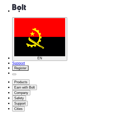
EN
Support
Register
Products
Earn with Bolt
Company
Safety
Support
Cities