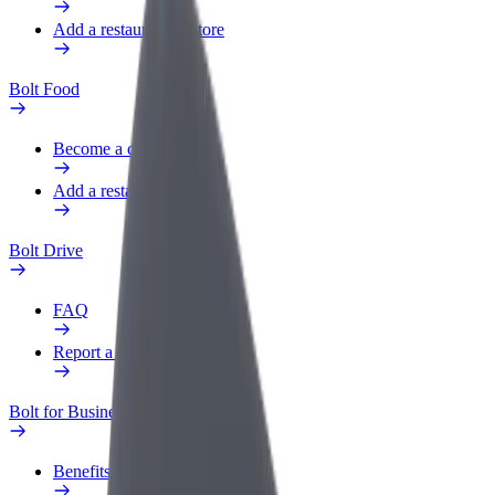
Add a restaurant or store
Bolt Food
Become a courier
Add a restaurant or store
Bolt Drive
FAQ
Report a vehicle
Bolt for Business
Benefits