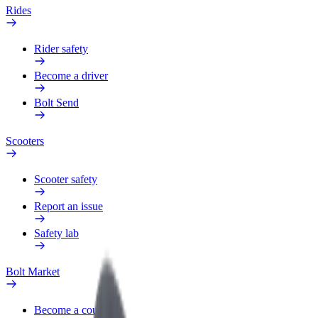
Rides
Rider safety
Become a driver
Bolt Send
Scooters
Scooter safety
Report an issue
Safety lab
Bolt Market
Become a courier