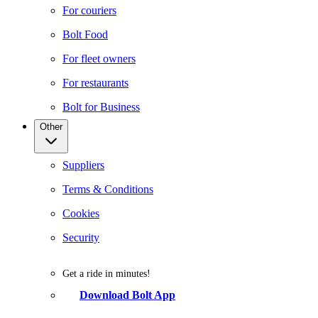
For couriers
Bolt Food
For fleet owners
For restaurants
Bolt for Business
Other
Suppliers
Terms & Conditions
Cookies
Security
Get a ride in minutes!
Download Bolt App