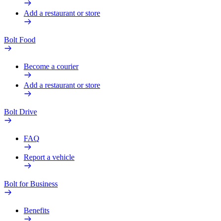
Add a restaurant or store
Bolt Food
Become a courier
Add a restaurant or store
Bolt Drive
FAQ
Report a vehicle
Bolt for Business
Benefits