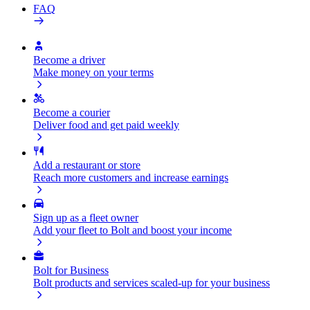
FAQ
Become a driver
Make money on your terms
Become a courier
Deliver food and get paid weekly
Add a restaurant or store
Reach more customers and increase earnings
Sign up as a fleet owner
Add your fleet to Bolt and boost your income
Bolt for Business
Bolt products and services scaled-up for your business