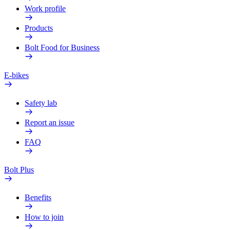
Work profile
Products
Bolt Food for Business
E-bikes
Safety lab
Report an issue
FAQ
Bolt Plus
Benefits
How to join