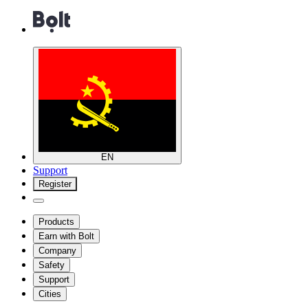
EN
Support
Register
Products
Earn with Bolt
Company
Safety
Support
Cities