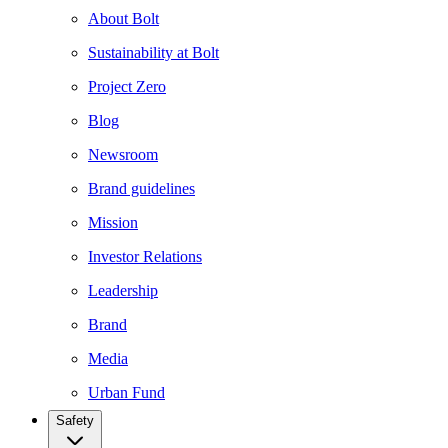
About Bolt
Sustainability at Bolt
Project Zero
Blog
Newsroom
Brand guidelines
Mission
Investor Relations
Leadership
Brand
Media
Urban Fund
Safety