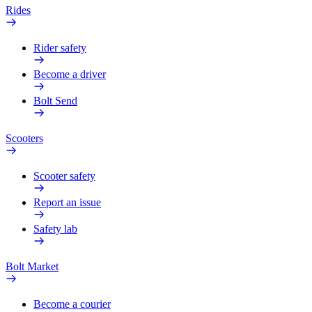
Rides
Rider safety
Become a driver
Bolt Send
Scooters
Scooter safety
Report an issue
Safety lab
Bolt Market
Become a courier