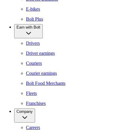
E-bikes
Bolt Plus
Earn with Bolt
Drivers
Driver earnings
Couriers
Courier earnings
Bolt Food Merchants
Fleets
Franchises
Company
Careers