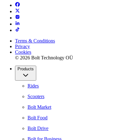
Terms & Conditions
Privacy
Cookies
© 2026 Bolt Technology OÜ
Products
Rides
Scooters
Bolt Market
Bolt Food
Bolt Drive
Bolt for Business