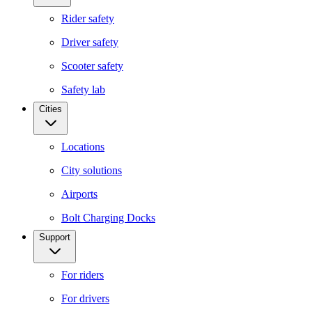
Rider safety
Driver safety
Scooter safety
Safety lab
Cities
Locations
City solutions
Airports
Bolt Charging Docks
Support
For riders
For drivers