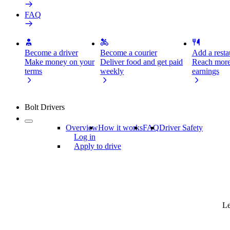
FAQ
Become a driver
Become a courier
Add a restau
Make money on your
Deliver food and get paid
Reach more
terms
weekly
earnings
Bolt Drivers
Overview
How it works
FAQ
Driver Safety
Log in
Apply to drive
Le