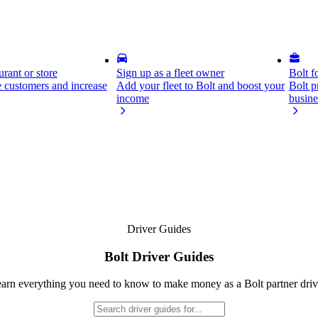
rant or store
Sign up as a fleet owner
Bolt f
 customers and increase
Add your fleet to Bolt and boost your
Bolt p
income
busine
Driver Guides
Bolt Driver Guides
arn everything you need to know to make money as a Bolt partner driv