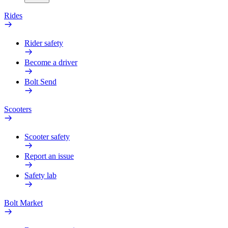
Rides
Rider safety
Become a driver
Bolt Send
Scooters
Scooter safety
Report an issue
Safety lab
Bolt Market