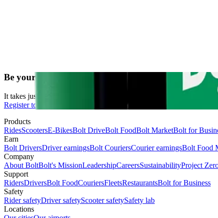
Be your own boss. Start driving and earning!
It takes just 2 minutes to submit your information.
Register to drive
Products
Rides
Scooters
E-Bikes
Bolt Drive
Bolt Food
Bolt Market
Bolt for Busin
Earn
Bolt Drivers
Driver earnings
Bolt Couriers
Courier earnings
Bolt Food 
Company
About Bolt
Bolt's Mission
Leadership
Careers
Sustainability
Project Zer
Support
Riders
Drivers
Bolt Food
Couriers
Fleets
Restaurants
Bolt for Business
Safety
Rider safety
Driver safety
Scooter safety
Safety lab
Locations
Our cities
Our airports