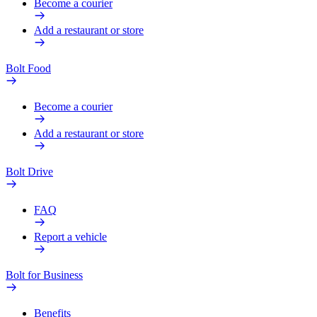
Become a courier
Add a restaurant or store
Bolt Food
Become a courier
Add a restaurant or store
Bolt Drive
FAQ
Report a vehicle
Bolt for Business
Benefits