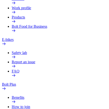
Work profile
Products
Bolt Food for Business
E-bikes
Safety lab
Report an issue
FAQ
Bolt Plus
Benefits
How to join