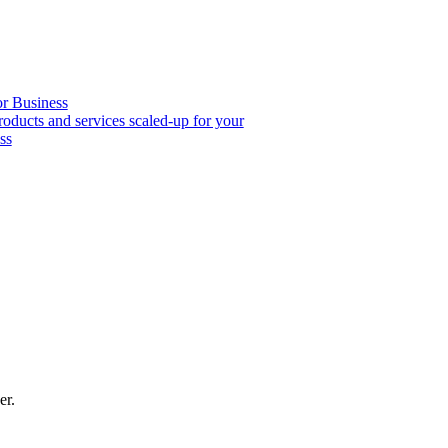
or Business
roducts and services scaled-up for your
ss
er.