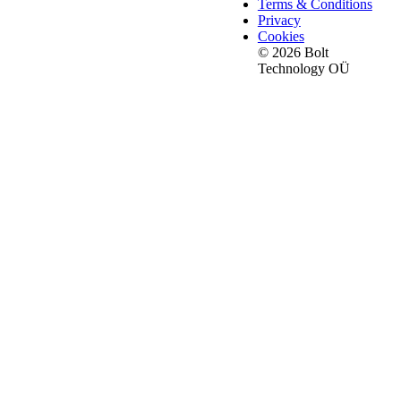
Terms & Conditions
Privacy
Cookies
© 2026 Bolt
Technology OÜ