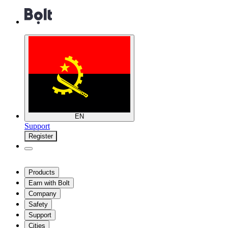
EN
Support
Register
Products
Earn with Bolt
Company
Safety
Support
Cities