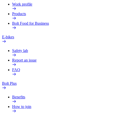
Work profile
Products
Bolt Food for Business
E-bikes
Safety lab
Report an issue
FAQ
Bolt Plus
Benefits
How to join