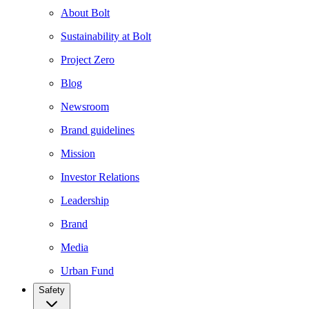
About Bolt
Sustainability at Bolt
Project Zero
Blog
Newsroom
Brand guidelines
Mission
Investor Relations
Leadership
Brand
Media
Urban Fund
Safety