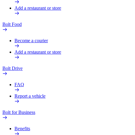
Add a restaurant or store
Bolt Food
Become a courier
Add a restaurant or store
Bolt Drive
FAQ
Report a vehicle
Bolt for Business
Benefits