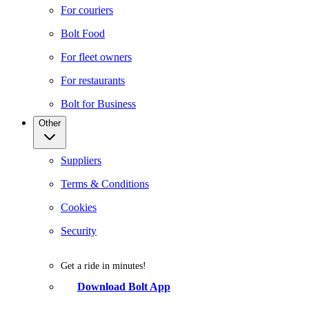
For couriers
Bolt Food
For fleet owners
For restaurants
Bolt for Business
Other
Suppliers
Terms & Conditions
Cookies
Security
Get a ride in minutes!
Download Bolt App