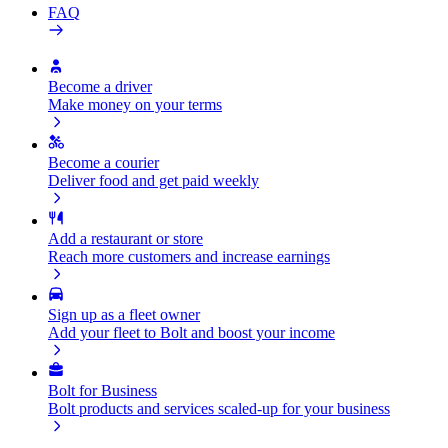
FAQ
Become a driver
Make money on your terms
Become a courier
Deliver food and get paid weekly
Add a restaurant or store
Reach more customers and increase earnings
Sign up as a fleet owner
Add your fleet to Bolt and boost your income
Bolt for Business
Bolt products and services scaled-up for your business