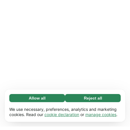
Allow all
Reject all
Necessary (65)
Necessary cookies help make our website
Learn more
We use necessary, preferences, analytics and marketing
usable by enabling basic functions, e.g. page
cookies. Read our
cookie declaration
or
manage cookies
.
navigation. The website cannot function
Preferences (17)
properly without these cookies.