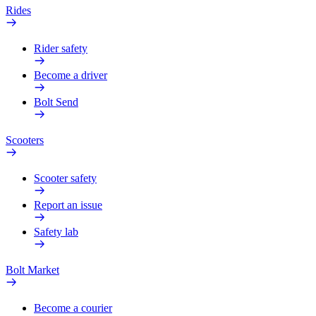
Rides
Rider safety
Become a driver
Bolt Send
Scooters
Scooter safety
Report an issue
Safety lab
Bolt Market
Become a courier