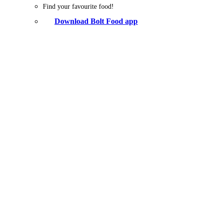
Find your favourite food!
Download Bolt Food app