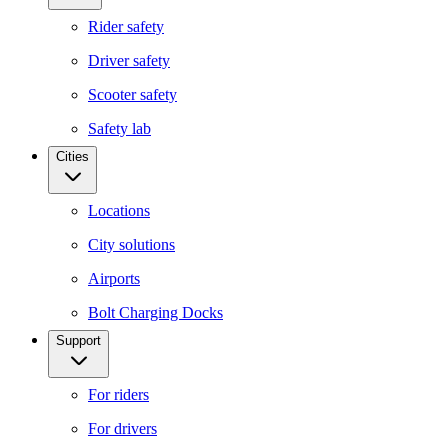
Rider safety
Driver safety
Scooter safety
Safety lab
Cities
Locations
City solutions
Airports
Bolt Charging Docks
Support
For riders
For drivers