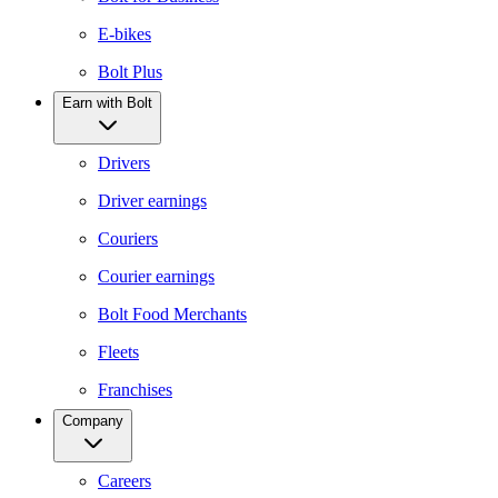
E-bikes
Bolt Plus
Earn with Bolt
Drivers
Driver earnings
Couriers
Courier earnings
Bolt Food Merchants
Fleets
Franchises
Company
Careers