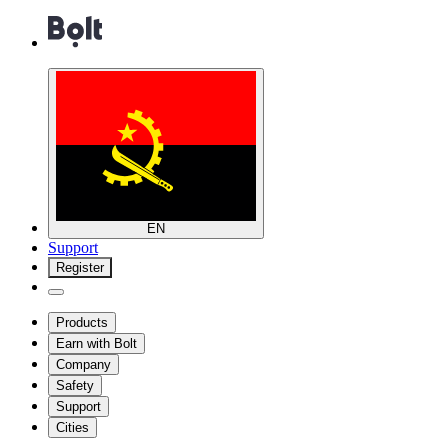
EN
Support
Register
Products
Earn with Bolt
Company
Safety
Support
Cities