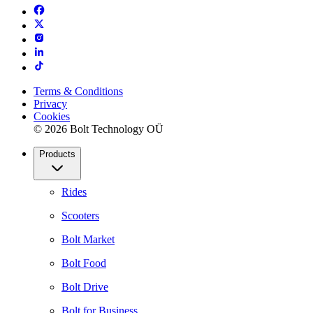
Terms & Conditions
Privacy
Cookies
© 2026 Bolt Technology OÜ
Products
Rides
Scooters
Bolt Market
Bolt Food
Bolt Drive
Bolt for Business