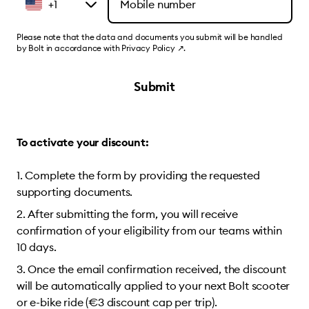
+1
Please note that the data and documents you submit will be handled
by Bolt in accordance with
Privacy Policy
↗
.
Submit
To activate your discount:
Complete the form by providing the requested
supporting documents.
After submitting the form, you will receive
confirmation of your eligibility from our teams within
10 days.
Once the email confirmation received, the discount
will be automatically applied to your next Bolt scooter
or e-bike ride (€3 discount cap per trip).