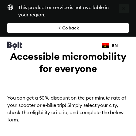
This product or service is not available in
your region.
Go back
EN
Accessible micromobility
for everyone
You can get a 50% discount on the per-minute rate of
your scooter or e-bike trip! Simply select your city,
check the eligibility criteria, and complete the below
form.