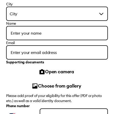
City
City
Name
Email
Supporting documents
Open camera
Choose from gallery
Please add proof of your eligibility for this offer (PDF or photo
etc.) as well as a valid identity document.
Phone number