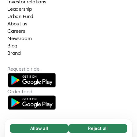
Investor relations
Leadership
Urban Fund
About us
Careers
Newsroom
Blog
Brand
Request a ride
Order food
Allow all
Reject all
Necessary (65)