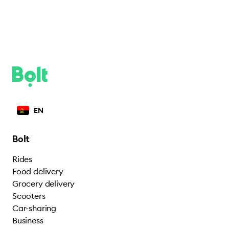
EN
Bolt
Rides
Food delivery
Grocery delivery
Scooters
Car-sharing
Business