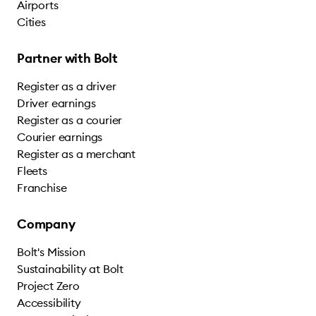
Airports
Cities
Partner with Bolt
Register as a driver
Driver earnings
Register as a courier
Courier earnings
Register as a merchant
Fleets
Franchise
Company
Bolt's Mission
Sustainability at Bolt
Project Zero
Accessibility