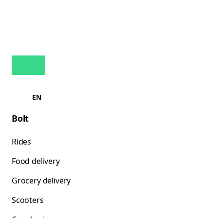
EN
Bolt
Rides
Food delivery
Grocery delivery
Scooters