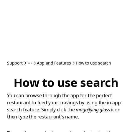
Support
App and Features
How to use search
How to use search
You can browse through the app for the perfect
restaurant to feed your cravings by using the in-app
search feature. Simply click the
magnifying glass
icon
then type the restaurant's name.