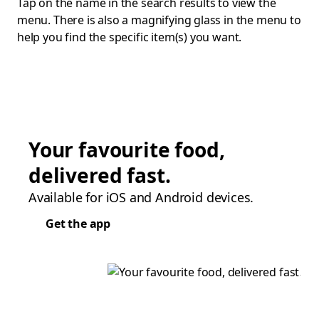
Tap on the name in the search results to view the
menu. There is also a magnifying glass in the menu to
help you find the specific item(s) you want.
Your favourite food,
delivered fast.
Available for iOS and Android devices.
Get the app