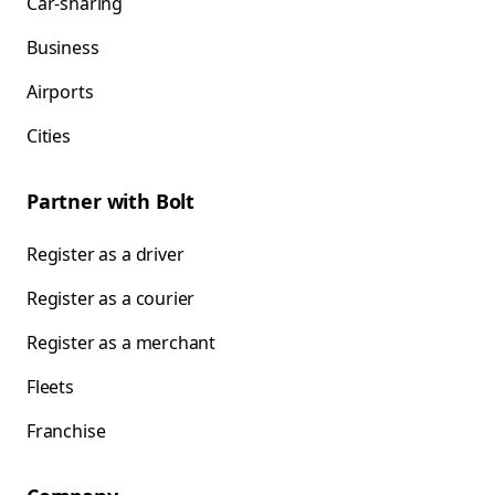
Car-sharing
Business
Airports
Cities
Partner with Bolt
Register as a driver
Register as a courier
Register as a merchant
Fleets
Franchise