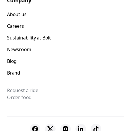
Company
About us
Careers
Sustainability at Bolt
Newsroom
Blog
Brand
Request a ride
Order food