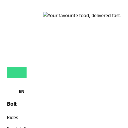
EN
Bolt
Rides