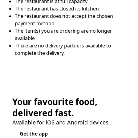
The restaurant is at full capacity
The restaurant has closed its kitchen
The restaurant does not accept the chosen
payment method
The item(s) you are ordering are no longer
available
There are no delivery partners available to
complete the delivery.
Your favourite food,
delivered fast.
Available for iOS and Android devices.
Get the app