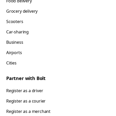
Food delivery
Grocery delivery
Scooters
Car-sharing
Business
Airports
Cities
Partner with Bolt
Register as a driver
Register as a courier
Register as a merchant