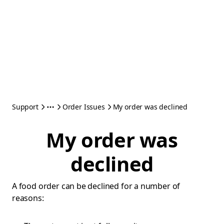
Support
Order Issues
My order was declined
My order was
declined
A food order can be declined for a number of
reasons: