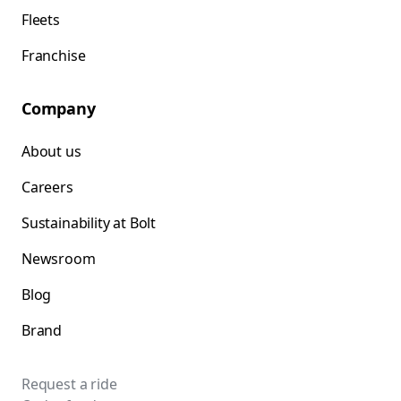
Fleets
Franchise
Company
About us
Careers
Sustainability at Bolt
Newsroom
Blog
Brand
Request a ride