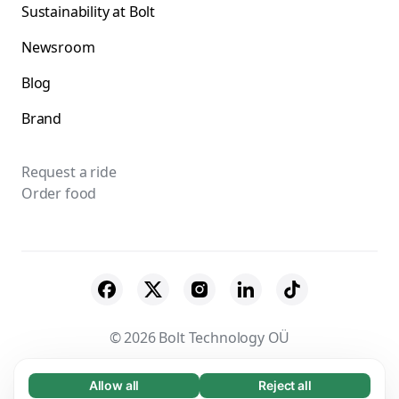
Sustainability at Bolt
Newsroom
Blog
Brand
Request a ride
Order food
© 2026 Bolt Technology OÜ
Suppliers
Terms & Conditions
Privacy
Allow all
Reject all
Necessary (65)