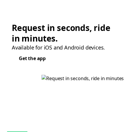
Request in seconds, ride
in minutes.
Available for iOS and Android devices.
Get the app