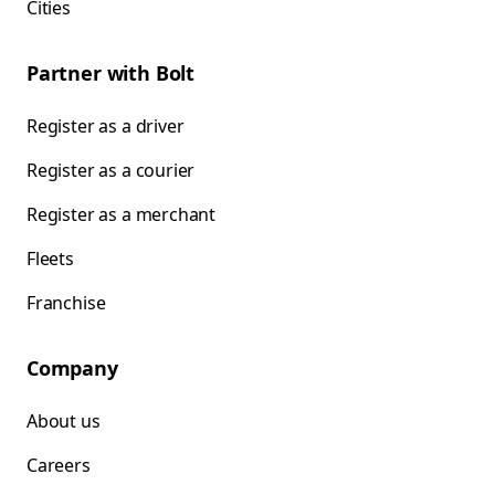
Cities
Partner with Bolt
Register as a driver
Register as a courier
Register as a merchant
Fleets
Franchise
Company
About us
Careers