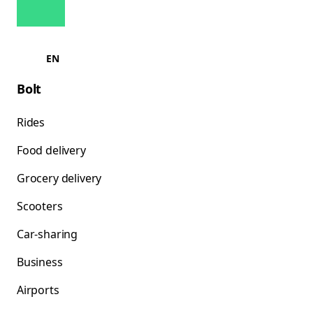
EN
Bolt
Rides
Food delivery
Grocery delivery
Scooters
Car-sharing
Business
Airports