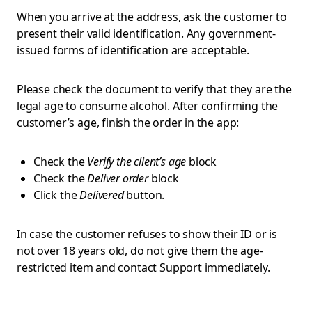
When you arrive at the address, ask the customer to
present their valid identification. Any government-
issued forms of identification are acceptable.
Please check the document to verify that they are the
legal age to consume alcohol. After confirming the
customer’s age, finish the order in the app:
Check the
Verify the client’s age
block
Check the
Deliver order
block
Click the
Delivered
button.
In case the customer refuses to show their ID or is
not over 18 years old, do not give them the age-
restricted item and contact Support immediately.