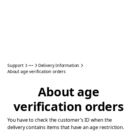
Support
Delivery Information
About age verification orders
About age
verification orders
You have to check the customer’s ID when the
delivery contains items that have an age restriction.