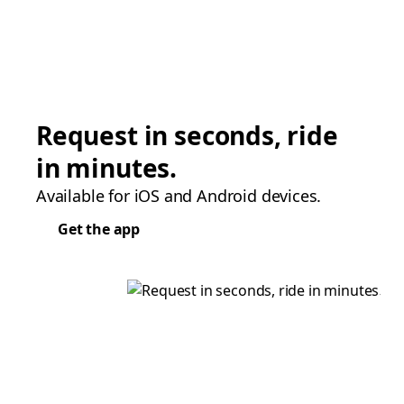
Request in seconds, ride
in minutes.
Available for iOS and Android devices.
Get the app