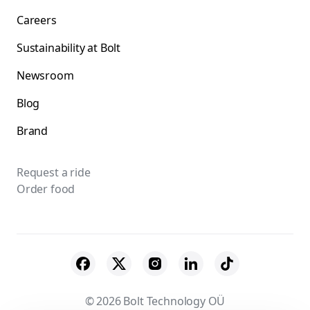
Careers
Sustainability at Bolt
Newsroom
Blog
Brand
Request a ride
Order food
© 2026 Bolt Technology OÜ