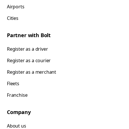
Airports
Cities
Partner with Bolt
Register as a driver
Register as a courier
Register as a merchant
Fleets
Franchise
Company
About us