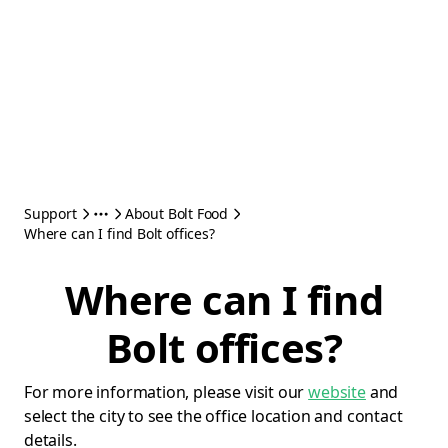
Support
About Bolt Food
Where can I find Bolt offices?
Where can I find
Bolt offices?
For more information, please visit our
website
and
select the city to see the office location and contact
details.