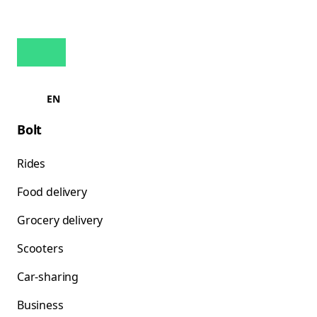
EN
Bolt
Rides
Food delivery
Grocery delivery
Scooters
Car-sharing
Business