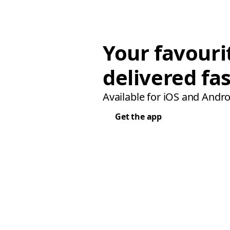
Your favouri
delivered fas
Available for iOS and Andro
Get the app