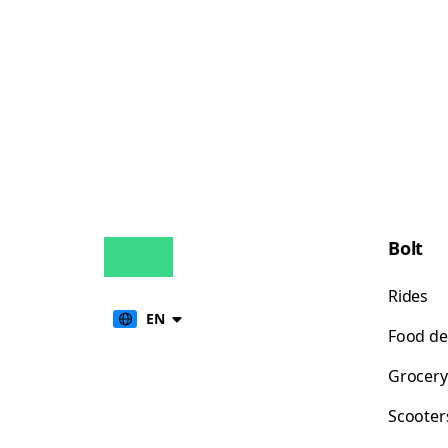
Bolt
Rides
EN
Food de
Grocery
Scooter