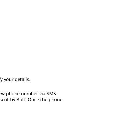
y your details.
r new phone number via SMS.
 sent by Bolt. Once the phone