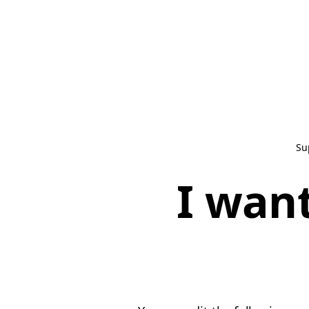
Su
I want