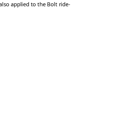
so applied to the Bolt ride-