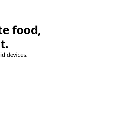
te food,
t.
id devices.