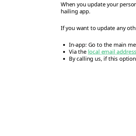
When you update your personal
hailing app.
If you want to update any oth
In-app: Go to the main me
Via the
local email addres
By calling us, if this option