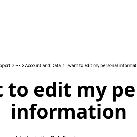
pport
Account and Data
I want to edit my personal informat
 to edit my p
information