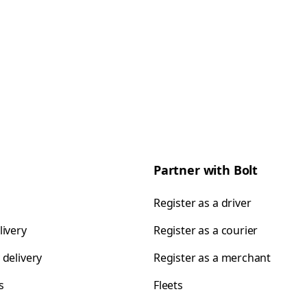
Partner with Bolt
Register as a driver
livery
Register as a courier
 delivery
Register as a merchant
s
Fleets