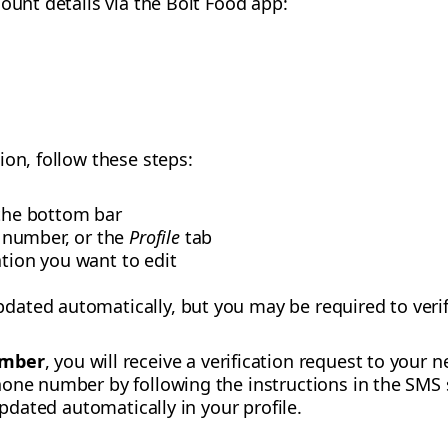
ount details via the Bolt Food app:
ion, follow these steps:
the bottom bar
 number, or the
Profile
tab
ation you want to edit
pdated automatically, but you may be required to verif
umber
, you will receive a verification request to you
hone number by following the instructions in the SMS
updated automatically in your profile.