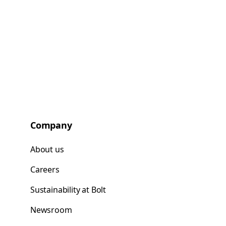
Company
About us
Careers
Sustainability at Bolt
Newsroom