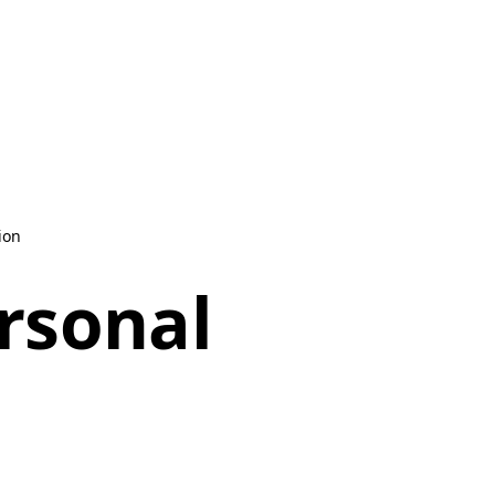
ion
ersonal