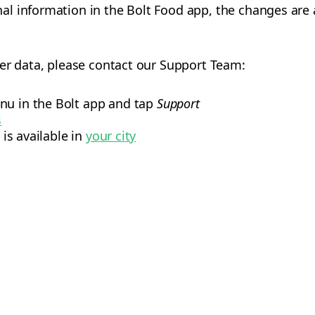
 information in the Bolt Food app, the changes are al
er data, please contact our Support Team:
nu in the Bolt app and tap
Support
s
 is available in
your city