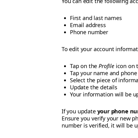
You can edit the following acc
First and last names
Email address
Phone number
To edit your account informat
Tap on the
Profile
icon on 
Tap your name and phone
Select the piece of inform
Update the details
Your information will be u
If you update
your phone n
Ensure you verify your new p
number is verified, it will be 