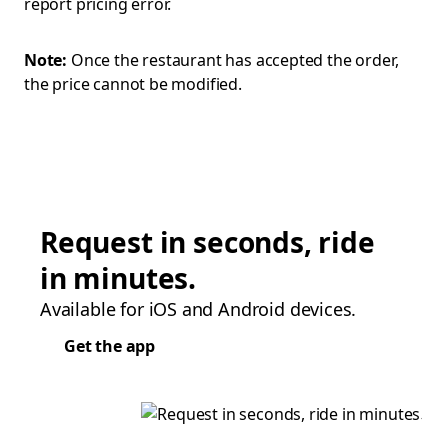
report pricing error.
Note:
Once the restaurant has accepted the order,
the price cannot be modified.
Request in seconds, ride
in minutes.
Available for iOS and Android devices.
Get the app