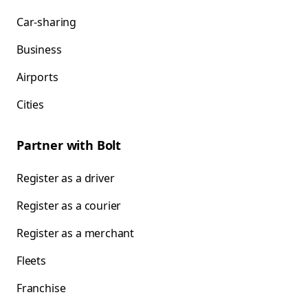
Car-sharing
Business
Airports
Cities
Partner with Bolt
Register as a driver
Register as a courier
Register as a merchant
Fleets
Franchise