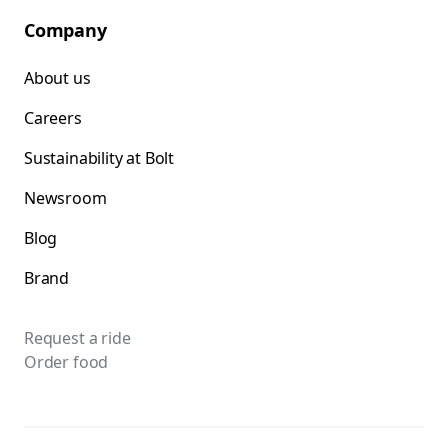
Company
About us
Careers
Sustainability at Bolt
Newsroom
Blog
Brand
Request a ride
Order food