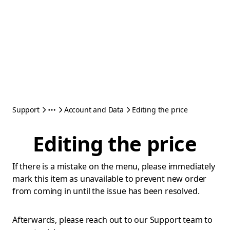
Support
Account and Data
Editing the price
Editing the price
If there is a mistake on the menu, please immediately
mark this item as unavailable to prevent new order
from coming in until the issue has been resolved.
Afterwards, please reach out to our Support team to