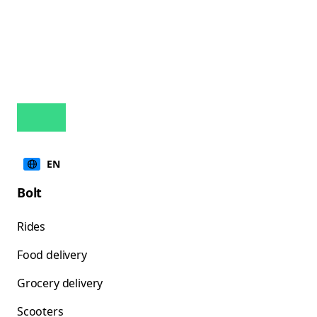
EN
Bolt
Rides
Food delivery
Grocery delivery
Scooters