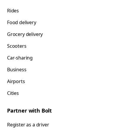
Rides
Food delivery
Grocery delivery
Scooters
Car-sharing
Business
Airports
Cities
Partner with Bolt
Register as a driver