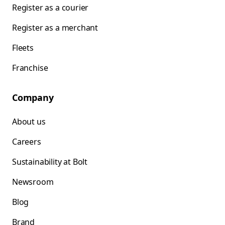
Register as a courier
Register as a merchant
Fleets
Franchise
Company
About us
Careers
Sustainability at Bolt
Newsroom
Blog
Brand