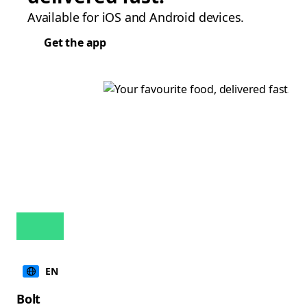
Available for iOS and Android devices.
Get the app
EN
Bolt