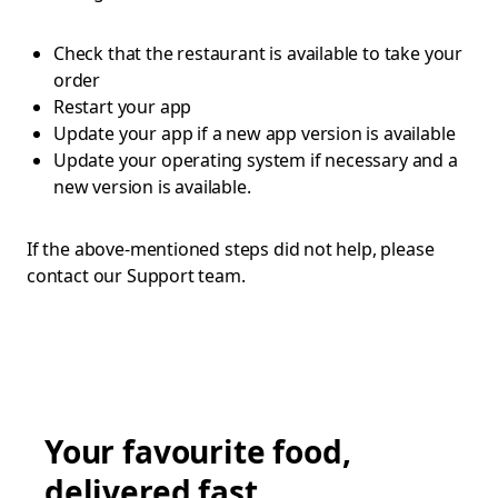
Check that the restaurant is available to take your
order
Restart your app
Update your app if a new app version is available
Update your operating system if necessary and a
new version is available.
If the above-mentioned steps did not help, please
contact our Support team.
Your favourite food,
delivered fast.