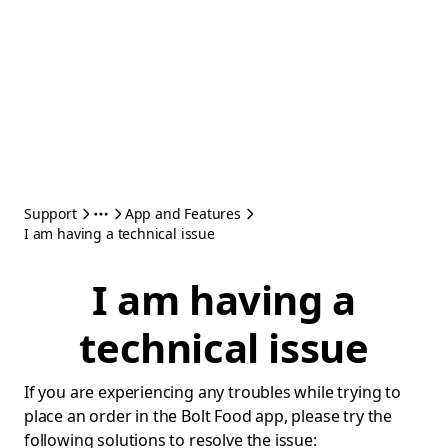
Support
App and Features
I am having a technical issue
I am having a
technical issue
If you are experiencing any troubles while trying to
place an order in the Bolt Food app, please try the
following solutions to resolve the issue: