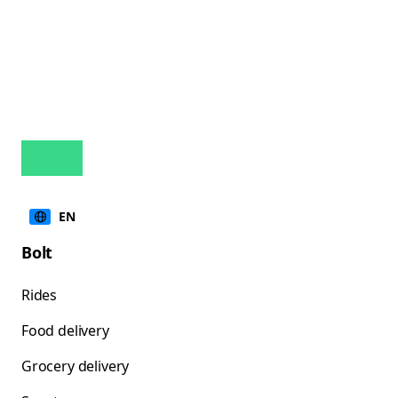
EN
Bolt
Rides
Food delivery
Grocery delivery