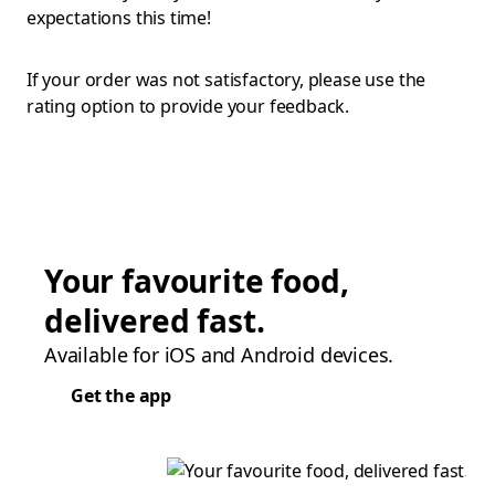
expectations this time!
If your order was not satisfactory, please use the
rating option to provide your feedback.
Your favourite food,
delivered fast.
Available for iOS and Android devices.
Get the app