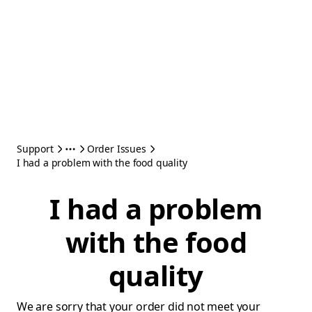
Support
Order Issues
I had a problem with the food quality
I had a problem
with the food
quality
We are sorry that your order did not meet your