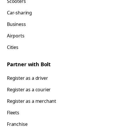
Scooters
Car-sharing
Business
Airports
Cities
Partner with Bolt
Register as a driver
Register as a courier
Register as a merchant
Fleets
Franchise