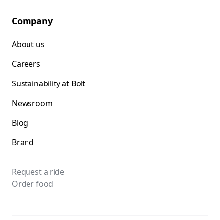
Company
About us
Careers
Sustainability at Bolt
Newsroom
Blog
Brand
Request a ride
Order food