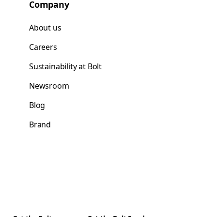
Company
About us
Careers
Sustainability at Bolt
Newsroom
Blog
Brand