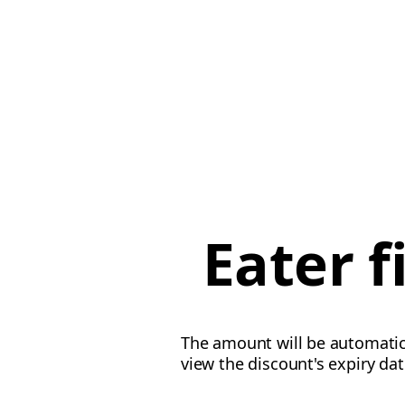
Eater 
The amount will be automatica
view the discount's expiry da