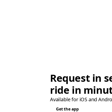
Request in s
ride in minu
Available for iOS and Andro
Get the app