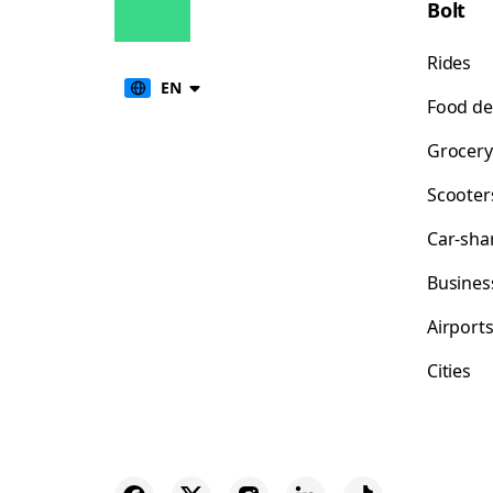
Bolt
Rides
EN
Food de
Grocery
Scooter
Car-sha
Busines
Airport
Cities