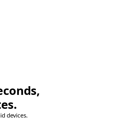
econds,
tes.
id devices.