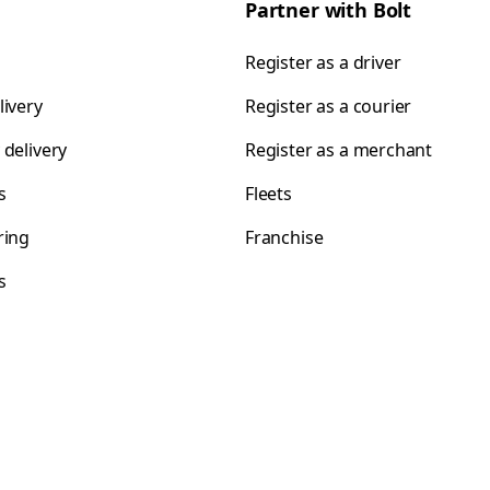
Partner with Bolt
Register as a driver
livery
Register as a courier
 delivery
Register as a merchant
s
Fleets
ring
Franchise
s
s