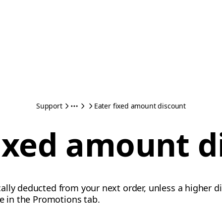
Support
Eater fixed amount discount
fixed amount d
lly deducted from your next order, unless a higher di
te in the Promotions tab.