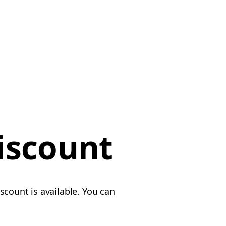
iscount
scount is available. You can