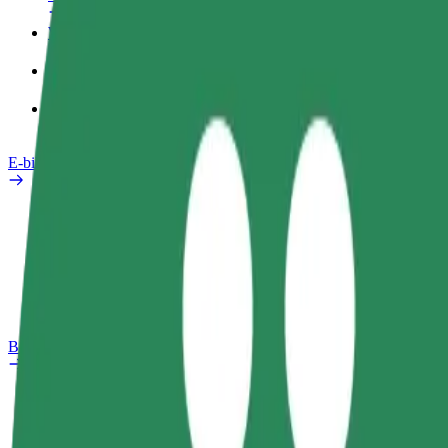
Work profile
Products
Bolt Food for Business
E-bikes
Safety lab
Report an issue
FAQ
Bolt Plus
Benefits
How to join