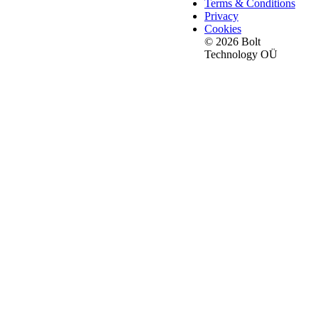
Terms & Conditions
Privacy
Cookies
© 2026 Bolt
Technology OÜ