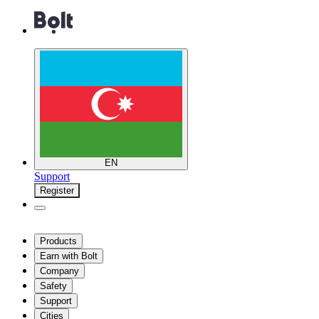
EN
Support
Register
Products
Earn with Bolt
Company
Safety
Support
Cities