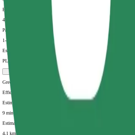
Estimated distance
4.1 km
Passengers
1-4
Estimated price
PLN 22.60
Green
Efficient rides in hybrid and electric vehicles
Estimated travel time
9 min
Estimated distance
4.1 km