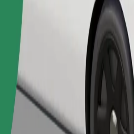
Order ride