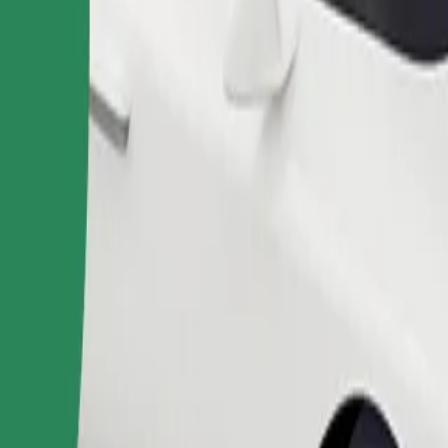
Order ride