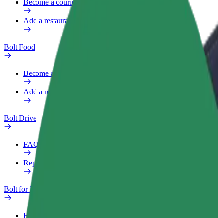
Become a courier
Add a restaurant or store
Bolt Food
Become a courier
Add a restaurant or store
Bolt Drive
FAQ
Report a vehicle
Bolt for Business
Benefits