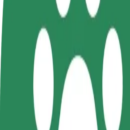
FAQ
Become a driver
Become a courier
Add a restau
Make money on your
Deliver food and get paid
Reach more
terms
weekly
earnings
How to get from Kielce Main Railway Station to Pasa
Looking for the best way to get from Kielce Main Railway Station to 
From
Kielce Main Railway Station
To
Pasaż Świętokrzyski
Convenience and comfort are just a few taps away!
Bolt