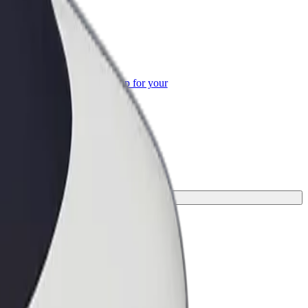
or Business
roducts and services scaled-up for your
ss
 your journey.