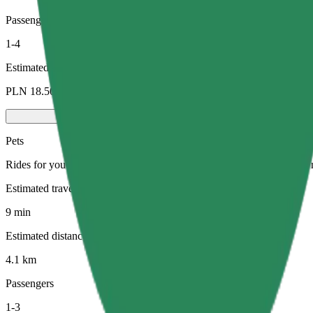
Passengers
1-4
Estimated price
PLN 18.50
Pets
Rides for you and your pet. Dogs must wear a muzzle, small animals ne
Estimated travel time
9 min
Estimated distance
4.1 km
Passengers
1-3