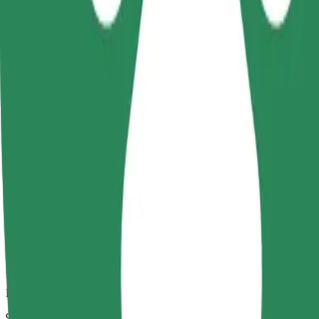
Dependable rides in everyday, mid-size cars.
Estimated travel time
9 min
Estimated distance
4.1 km
Passengers
1-4
Estimated price
PLN 16.70
Comfort
Larger cars with more legroom and storage
Estimated travel time
9 min