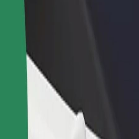
rant or store
Sign up as a fleet owner
Bolt f
 customers and increase
Add your fleet to Bolt and boost your
Bolt p
income
busine
ż Świętokrzyski
Pasaż Świętokrzyski? Explore our services and find the perfect one for
Get the app