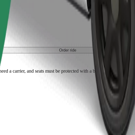
Order ride
ed a carrier, and seats must be protected with a blanket or pad.