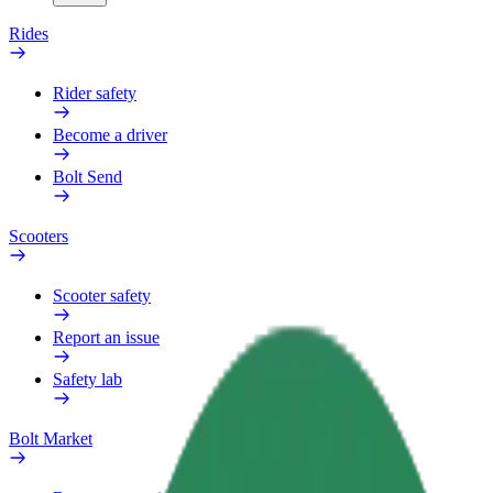
Rides
Rider safety
Become a driver
Bolt Send
Scooters
Scooter safety
Report an issue
Safety lab
Bolt Market