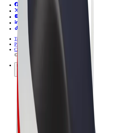
Terms & Conditions
Privacy
Cookies
© 2026 Bolt Technology OÜ
Products
Rides
Scooters
Bolt Market
Bolt Food
Bolt Drive
Bolt for Business