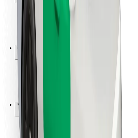
Rider safety
Driver safety
Scooter safety
Safety lab
Cities
Locations
City solutions
Airports
Bolt Charging Docks
Support
For riders
For drivers