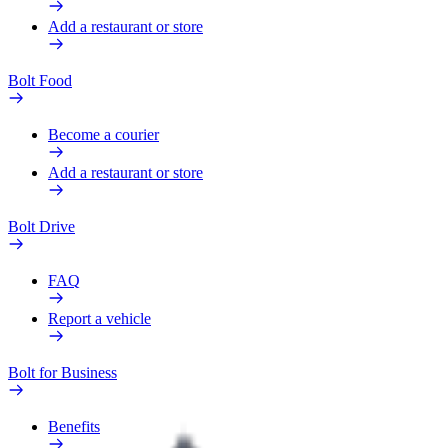
Add a restaurant or store
Bolt Food
Become a courier
Add a restaurant or store
Bolt Drive
FAQ
Report a vehicle
Bolt for Business
Benefits