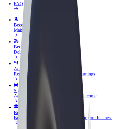
FAQ
Become a driver
Make money on your terms
Become a courier
Deliver food and get paid weekly
Add a restaurant or store
Reach more customers and increase earnings
Sign up as a fleet owner
Add your fleet to Bolt and boost your income
Bolt for Business
Bolt products and services scaled-up for your business