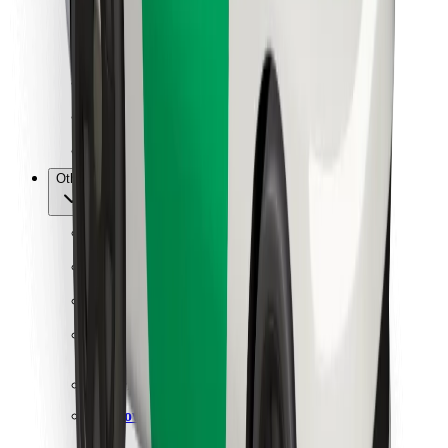
For couriers
Bolt Food
For fleet owners
For restaurants
Bolt for Business
Other
Suppliers
Terms & Conditions
Cookies
Security
Get a ride in minutes!
Download Bolt App