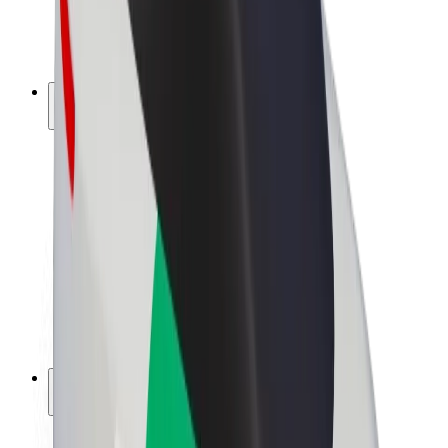
E-bikes
Bolt Plus
Earn with Bolt
Drivers
Driver earnings
Couriers
Courier earnings
Bolt Food Merchants
Fleets
Franchises
Company
Careers