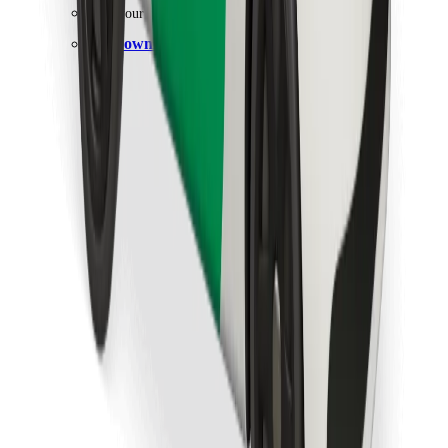
Find your favourite food!
Download Bolt Food app