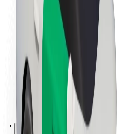
About Bolt
Sustainability at Bolt
Project Zero
Blog
Newsroom
Brand guidelines
Mission
Investor Relations
Leadership
Brand
Media
Urban Fund
Safety