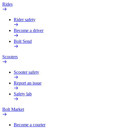
Rides
Rider safety
Become a driver
Bolt Send
Scooters
Scooter safety
Report an issue
Safety lab
Bolt Market
Become a courier