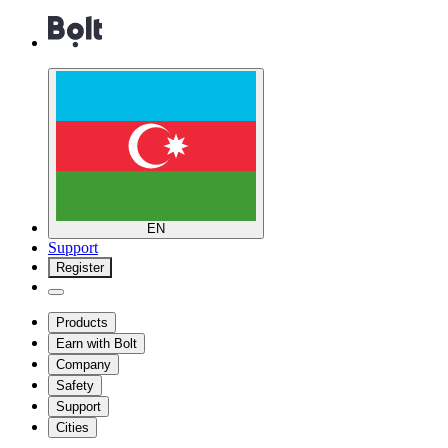
EN
Support
Register
Products
Earn with Bolt
Company
Safety
Support
Cities