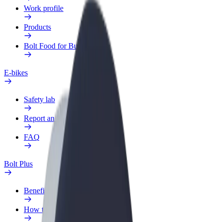
Work profile
Products
Bolt Food for Business
E-bikes
Safety lab
Report an issue
FAQ
Bolt Plus
Benefits
How to join