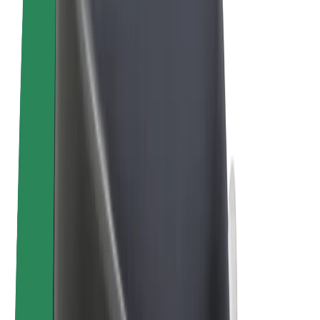
Bolt Plus
Earn with Bolt
Drivers
Driver earnings
Couriers
Courier earnings
Bolt Food Merchants
Fleets
Franchises
Company
Careers
About Bolt