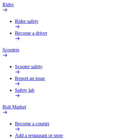
Rides
Rider safety
Become a driver
Scooters
Scooter safety
Report an issue
Safety lab
Bolt Market
Become a courier
Add a restaurant or store