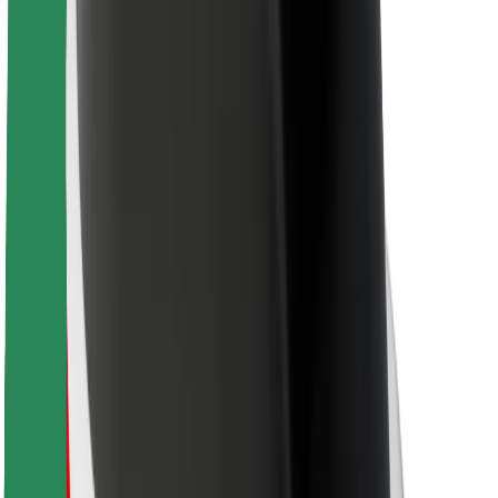
Bolt Food
For fleet owners
For restaurants
Bolt for Business
Other
Suppliers
Terms & Conditions
Cookies
Security
Get a ride in minutes!
Download Bolt App
Find your favourite food!