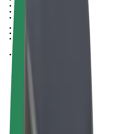
Terms & Conditions
Privacy
Cookies
© 2026 Bolt Technology OÜ
Products
Rides
Scooters
Bolt Market
Bolt Food
Bolt Drive
Bolt for Business
E-bikes