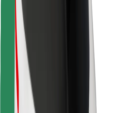
Download Bolt Food app