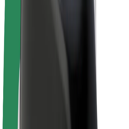
E-bikes
Bolt Plus
Earn with Bolt
Drivers
Driver earnings
Couriers
Courier earnings
Bolt Food Merchants
Fleets
Franchises
Company
Careers