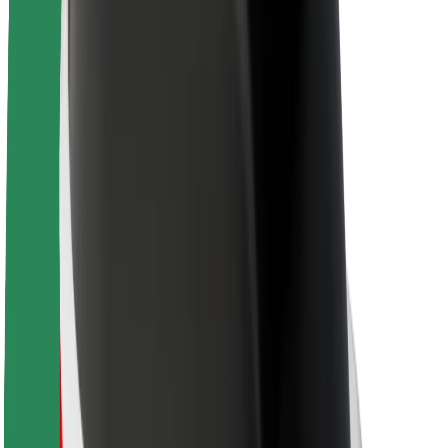
About Bolt
Sustainability at Bolt
Project Zero
Blog
Newsroom
Brand guidelines
Mission
Investor Relations
Leadership
Brand
Media
Urban Fund
Safety