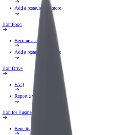
Add a restaurant or store
Bolt Food
Become a courier
Add a restaurant or store
Bolt Drive
FAQ
Report a vehicle
Bolt for Business
Benefits