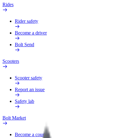
Rides
Rider safety
Become a driver
Bolt Send
Scooters
Scooter safety
Report an issue
Safety lab
Bolt Market
Become a courier