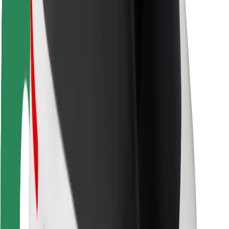
Rider safety
Driver safety
Scooter safety
Safety lab
Cities
Locations
City solutions
Airports
Bolt Charging Docks
Support
For riders
For drivers