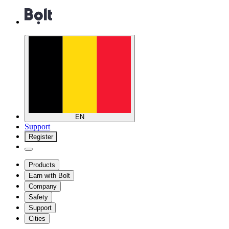
EN
Support
Register
Products
Earn with Bolt
Company
Safety
Support
Cities