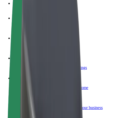
FAQ
Become a driver
Make money on your terms
Become a courier
Deliver food and get paid weekly
Add a restaurant or store
Reach more customers and increase earnings
Sign up as a fleet owner
Add your fleet to Bolt and boost your income
Bolt for Business
Bolt products and services scaled-up for your business