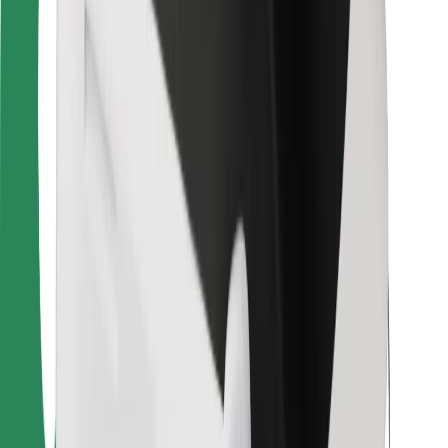
For couriers
Bolt Food
For fleet owners
For restaurants
Bolt for Business
Other
Suppliers
Terms & Conditions
Cookies
Security
Get a ride in minutes!
Download Bolt App