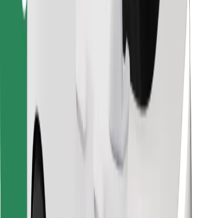
Find your favourite food!
Download Bolt Food app