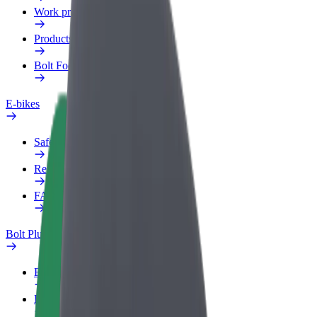
Work profile
Products
Bolt Food for Business
E-bikes
Safety lab
Report an issue
FAQ
Bolt Plus
Benefits
How to join