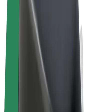
Terms & Conditions
Privacy
Cookies
© 2026 Bolt Technology OÜ
Products
Rides
Scooters
Bolt Market
Bolt Food
Bolt Drive
Bolt for Business