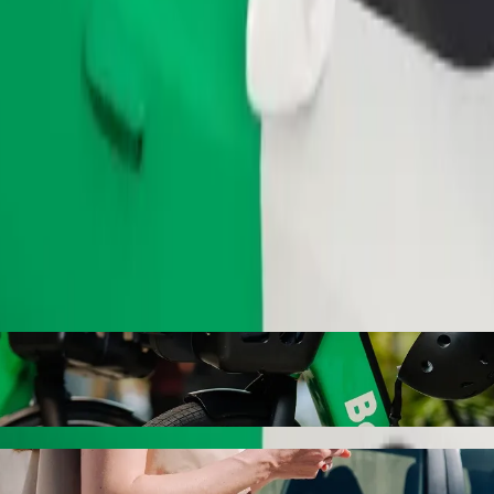
Order ride
ty with Bolt ride-hailing