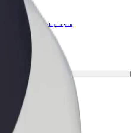
or Business
roducts and services scaled-up for your
ss