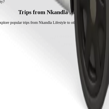
y with Go Hatch.
ty?
 Go Hatch is approximately ZAR 76.50 ZAR.
Trips from Nkandla Lifestyle
xplore popular trips from Nkandla Lifestyle to other locations in Mthath