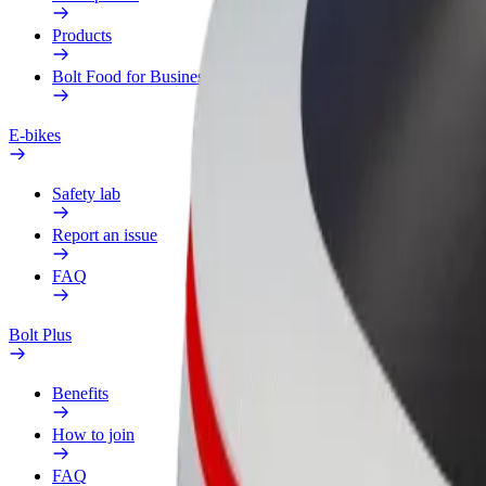
Products
Bolt Food for Business
E-bikes
Safety lab
Report an issue
FAQ
Bolt Plus
Benefits
How to join
FAQ