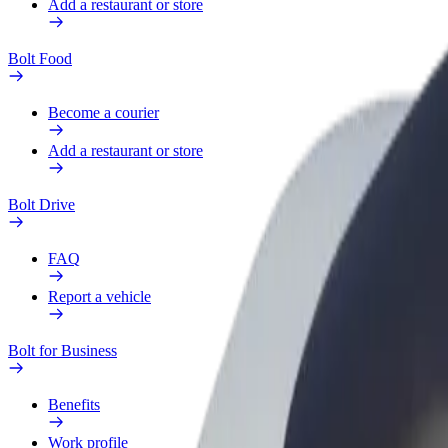
Add a restaurant or store
Bolt Food
Become a courier
Add a restaurant or store
Bolt Drive
FAQ
Report a vehicle
Bolt for Business
Benefits
Work profile