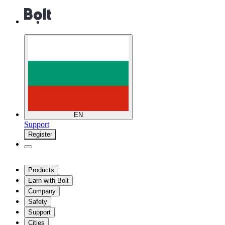
EN
Support
Register
Products
Earn with Bolt
Company
Safety
Support
Cities