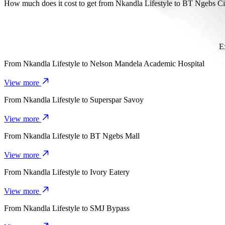
It takes about 14 min to get from Nkandla Lifestyle to BT Ngebs Cit
How much does it cost to get from Nkandla Lifestyle to BT Ngebs Ci
The cost of the trip from Nkandla Lifestyle to BT Ngebs City with
E
From
Nkandla Lifestyle
to
Nelson Mandela Academic Hospital
View more
From
Nkandla Lifestyle
to
Superspar Savoy
View more
From
Nkandla Lifestyle
to
BT Ngebs Mall
View more
From
Nkandla Lifestyle
to
Ivory Eatery
View more
From
Nkandla Lifestyle
to
SMJ Bypass