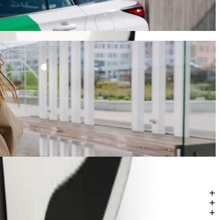
y will take around 14 min and cost approximately ZAR 76.50 ZAR.