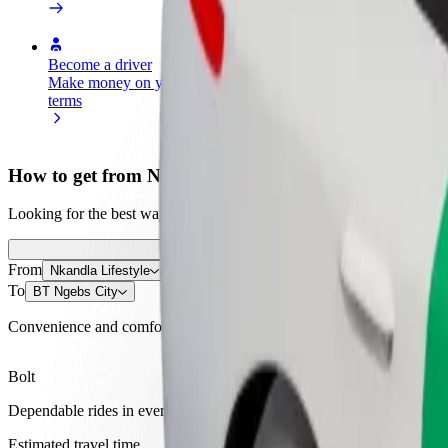
Become a driver
Become a courier
Add a restau
Make money on your
Deliver food and get paid
Reach more
terms
weekly
earnings
How to get from Nkandla Lifestyle to BT Ngebs City
Looking for the best way to get from Nkandla Lifestyle to BT Ngebs C
From
Nkandla Lifestyle
To
BT Ngebs City
Convenience and comfort are just a few taps away!
Bolt
Dependable rides in everyday, mid-size cars.
Estimated travel time