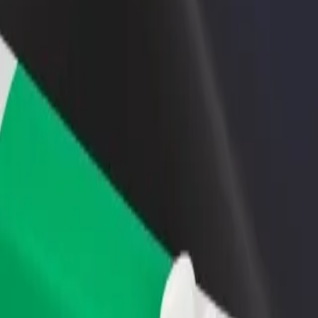
rant or store
Sign up as a fleet owner
Bolt f
 customers and increase
Add your fleet to Bolt and boost your
Bolt p
income
busine
ity? Explore our services and find the perfect one for your journey.
Get the app