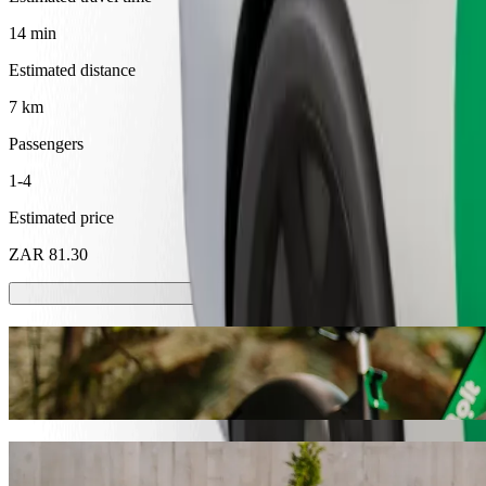
14 min
Estimated distance
7 km
Passengers
1-4
Estimated price
ZAR 81.30
Scooters or E-bikes
Get around in Mthatha with Scooters or E-bikes
Get the Bolt app
Get from Nkandla Lifestyle to BT Ngebs Ci