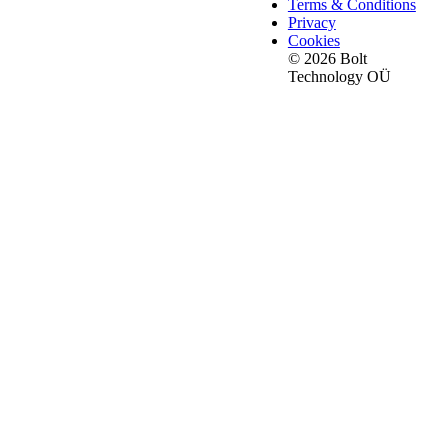
Terms & Conditions
Privacy
Cookies
© 2026 Bolt
Technology OÜ