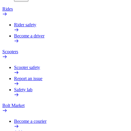
Rides
Rider safety
Become a driver
Scooters
Scooter safety
Report an issue
Safety lab
Bolt Market
Become a courier