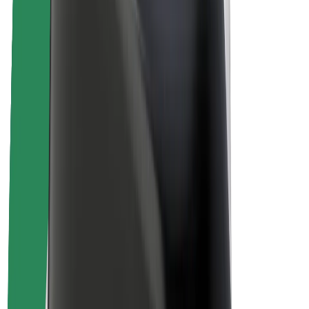
Sustainability at Bolt
Project Zero
Blog
Newsroom
Brand guidelines
Mission
Investor Relations
Leadership
Brand
Media
Urban Fund
Safety
Rider safety