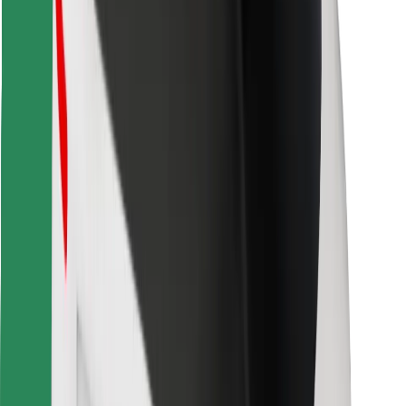
Download Bolt Food app