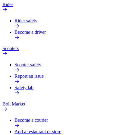
Rides
Rider safety
Become a driver
Scooters
Scooter safety
Report an issue
Safety lab
Bolt Market
Become a courier
Add a restaurant or store