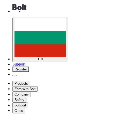
EN
Support
Register
Products
Earn with Bolt
Company
Safety
Support
Cities