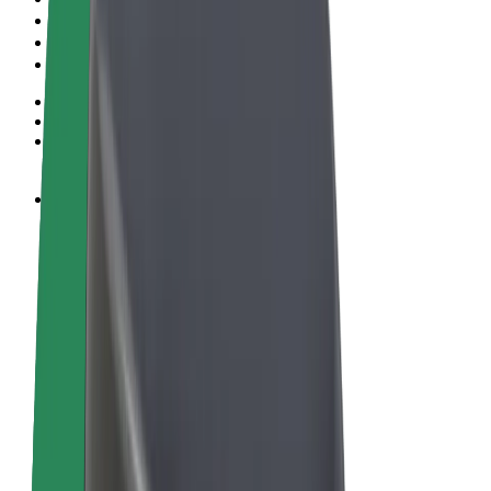
Terms & Conditions
Privacy
Cookies
© 2026 Bolt Technology OÜ
Products
Rides
Scooters
Bolt Market
Bolt Food
Bolt Drive
Bolt for Business
E-bikes