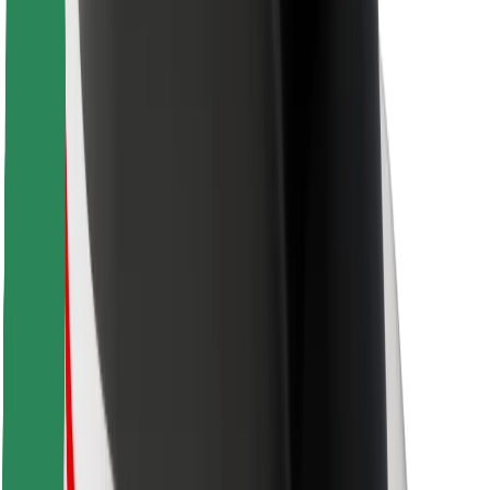
Bolt Food
For fleet owners
For restaurants
Bolt for Business
Other
Suppliers
Terms & Conditions
Cookies
Security
Get a ride in minutes!
Download Bolt App
Find your favourite food!