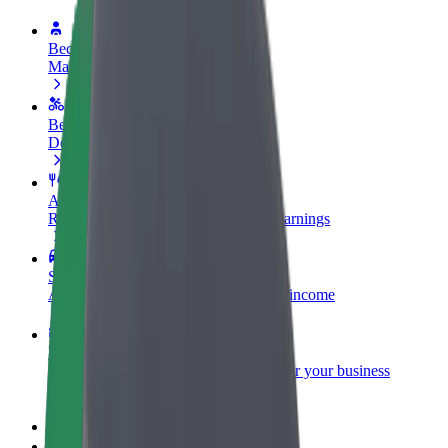
Become a driver
Make money on your terms
Become a courier
Deliver food and get paid weekly
Add a restaurant or store
Reach more customers and increase earnings
Sign up as a fleet owner
Add your fleet to Bolt and boost your income
Bolt for Business
Bolt products and services scaled-up for your business