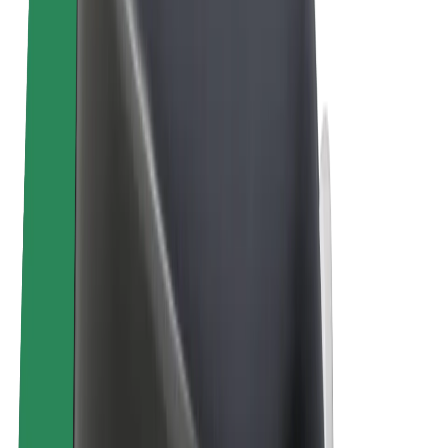
Bolt Plus
Earn with Bolt
Drivers
Driver earnings
Couriers
Courier earnings
Bolt Food Merchants
Fleets
Franchises
Company
Careers
About Bolt