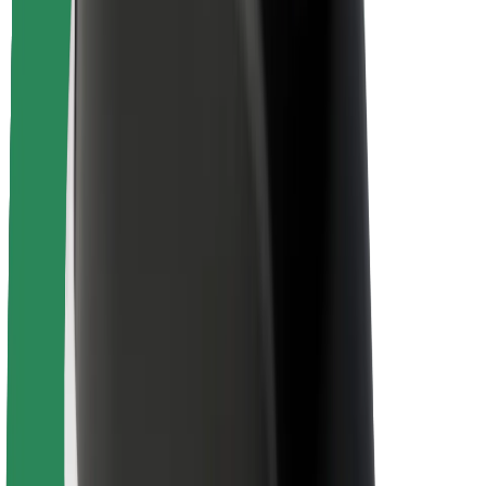
Driver safety
Scooter safety
Safety lab
Cities
Locations
City solutions
Airports
Bolt Charging Docks
Support
For riders
For drivers
For couriers