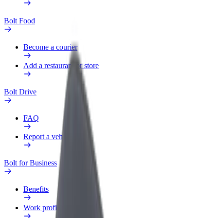
Bolt Food
Become a courier
Add a restaurant or store
Bolt Drive
FAQ
Report a vehicle
Bolt for Business
Benefits
Work profile