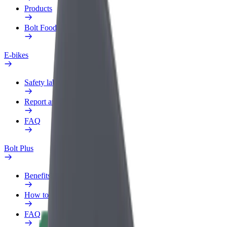
Products
Bolt Food for Business
E-bikes
Safety lab
Report an issue
FAQ
Bolt Plus
Benefits
How to join
FAQ