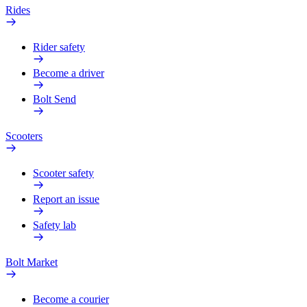
Rides
Rider safety
Become a driver
Bolt Send
Scooters
Scooter safety
Report an issue
Safety lab
Bolt Market
Become a courier