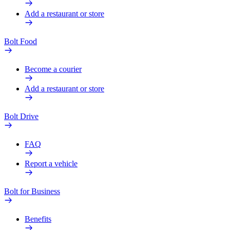
Add a restaurant or store
Bolt Food
Become a courier
Add a restaurant or store
Bolt Drive
FAQ
Report a vehicle
Bolt for Business
Benefits