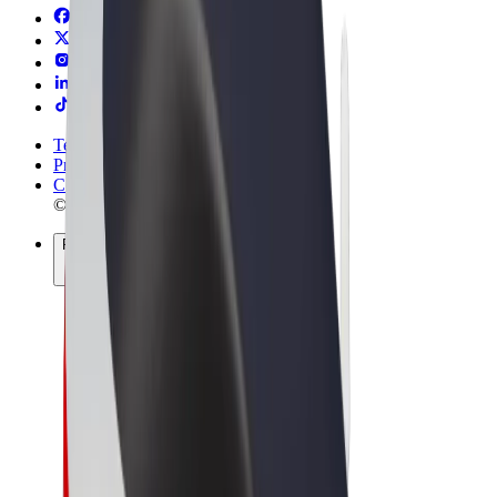
Terms & Conditions
Privacy
Cookies
© 2026 Bolt Technology OÜ
Products
Rides
Scooters
Bolt Market
Bolt Food
Bolt Drive
Bolt for Business