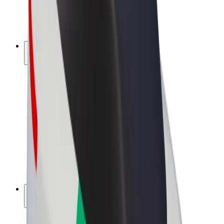
E-bikes
Bolt Plus
Earn with Bolt
Drivers
Driver earnings
Couriers
Courier earnings
Bolt Food Merchants
Fleets
Franchises
Company
Careers