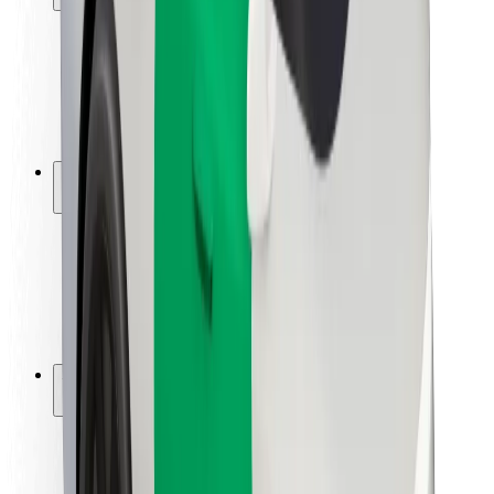
Rider safety
Driver safety
Scooter safety
Safety lab
Cities
Locations
City solutions
Airports
Bolt Charging Docks
Support
For riders
For drivers