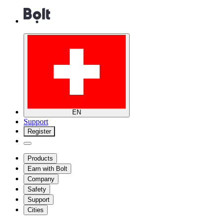
EN
Support
Register
Products
Earn with Bolt
Company
Safety
Support
Cities