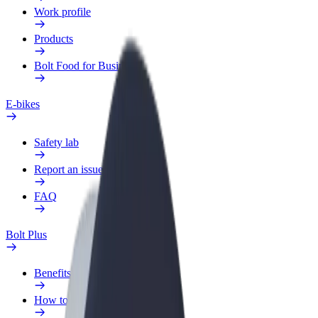
Work profile
Products
Bolt Food for Business
E-bikes
Safety lab
Report an issue
FAQ
Bolt Plus
Benefits
How to join