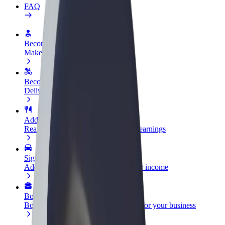
FAQ
Become a driver
Make money on your terms
Become a courier
Deliver food and get paid weekly
Add a restaurant or store
Reach more customers and increase earnings
Sign up as a fleet owner
Add your fleet to Bolt and boost your income
Bolt for Business
Bolt products and services scaled-up for your business