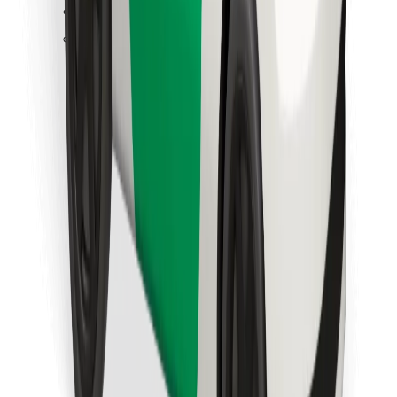
Find your favourite food!
Download Bolt Food app