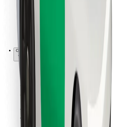
For couriers
Bolt Food
For fleet owners
For restaurants
Bolt for Business
Other
Suppliers
Terms & Conditions
Cookies
Security
Get a ride in minutes!
Download Bolt App