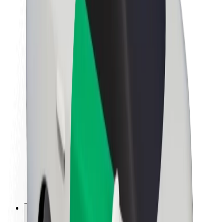
About Bolt
Sustainability at Bolt
Project Zero
Blog
Newsroom
Brand guidelines
Mission
Investor Relations
Leadership
Brand
Media
Urban Fund
Safety