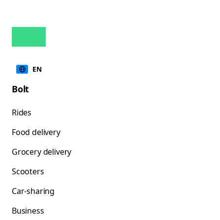
EN
Bolt
Rides
Food delivery
Grocery delivery
Scooters
Car-sharing
Business