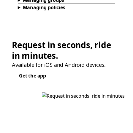
Managing groups
Managing policies
Request in seconds, ride
in minutes.
Available for iOS and Android devices.
Get the app