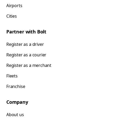
Airports
Cities
Partner with Bolt
Register as a driver
Register as a courier
Register as a merchant
Fleets
Franchise
Company
About us