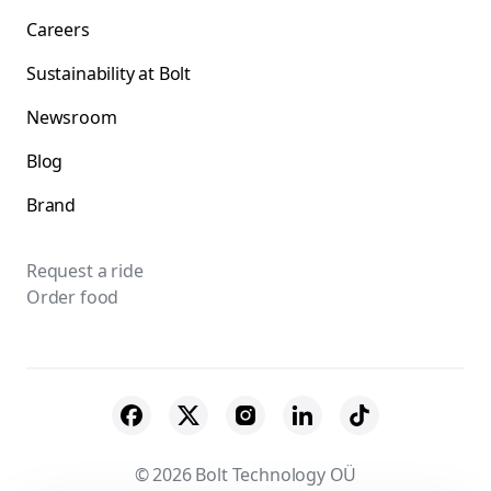
Careers
Sustainability at Bolt
Newsroom
Blog
Brand
Request a ride
Order food
© 2026 Bolt Technology OÜ