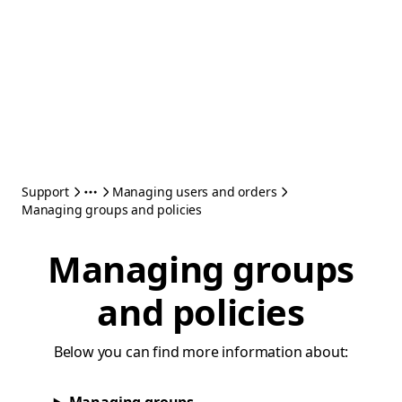
Support
Managing users and orders
Managing groups and policies
Managing groups
and policies
Below you can find more information about: