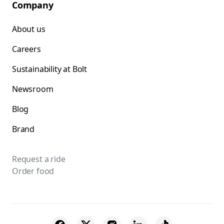
Company
About us
Careers
Sustainability at Bolt
Newsroom
Blog
Brand
Request a ride
Order food