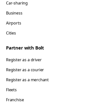
Car-sharing
Business
Airports
Cities
Partner with Bolt
Register as a driver
Register as a courier
Register as a merchant
Fleets
Franchise