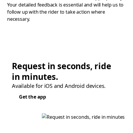
Your detailed feedback is essential and will help us to
follow up with the rider to take action where
necessary.
Request in seconds, ride
in minutes.
Available for iOS and Android devices.
Get the app