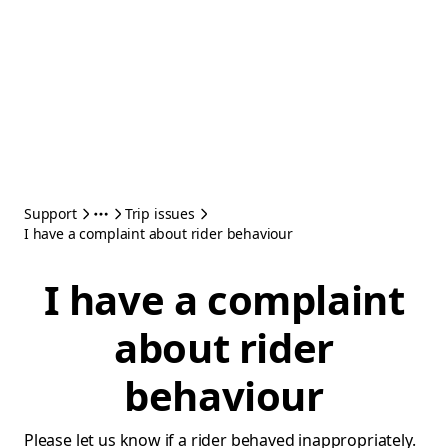
Support
Trip issues
I have a complaint about rider behaviour
I have a complaint
about rider
behaviour
Please let us know if a rider behaved inappropriately.