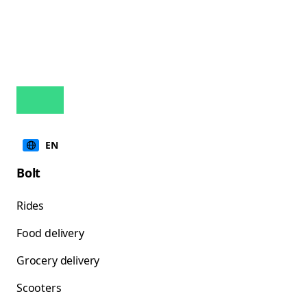
EN
Bolt
Rides
Food delivery
Grocery delivery
Scooters