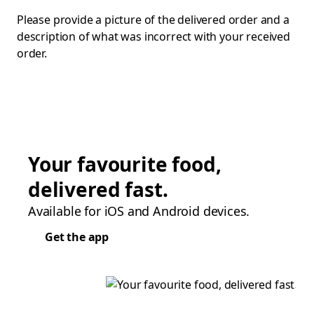
Please provide a picture of the delivered order and a
description of what was incorrect with your received
order.
Your favourite food,
delivered fast.
Available for iOS and Android devices.
Get the app