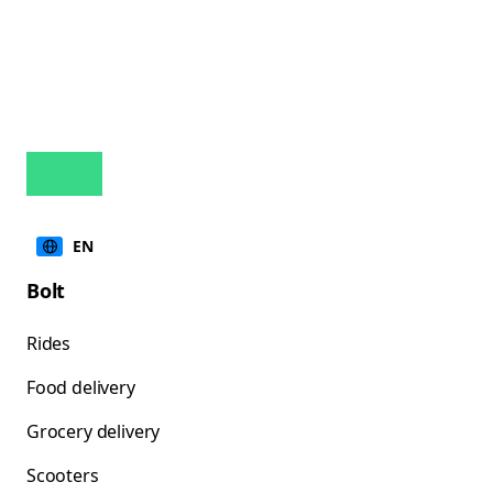
EN
Bolt
Rides
Food delivery
Grocery delivery
Scooters