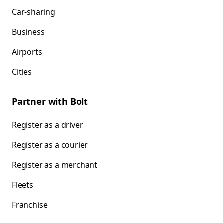
Car-sharing
Business
Airports
Cities
Partner with Bolt
Register as a driver
Register as a courier
Register as a merchant
Fleets
Franchise