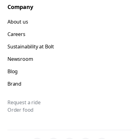
Company
About us
Careers
Sustainability at Bolt
Newsroom
Blog
Brand
Request a ride
Order food