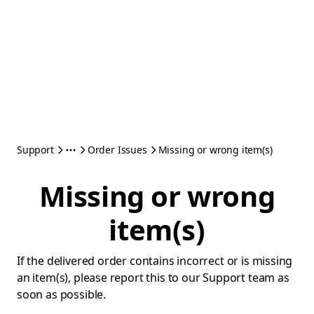
Support
Order Issues
Missing or wrong item(s)
Missing or wrong
item(s)
If the delivered order contains incorrect or is missing
an item(s), please report this to our Support team as
soon as possible.