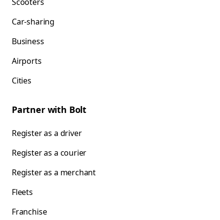
Scooters
Car-sharing
Business
Airports
Cities
Partner with Bolt
Register as a driver
Register as a courier
Register as a merchant
Fleets
Franchise