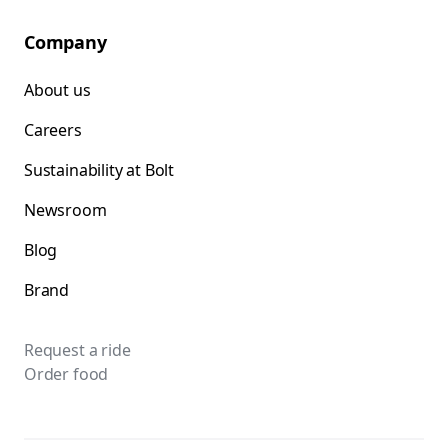
Company
About us
Careers
Sustainability at Bolt
Newsroom
Blog
Brand
Request a ride
Order food