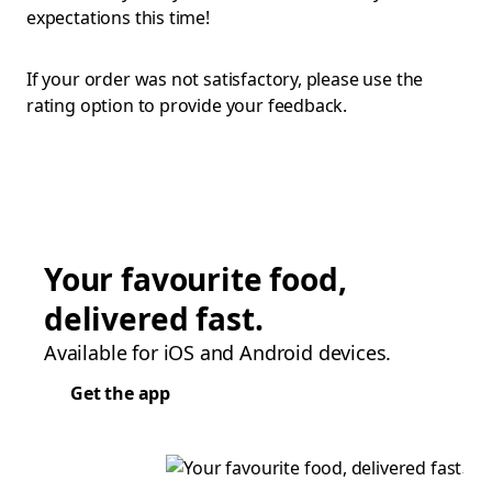
expectations this time!
If your order was not satisfactory, please use the
rating option to provide your feedback.
Your favourite food,
delivered fast.
Available for iOS and Android devices.
Get the app