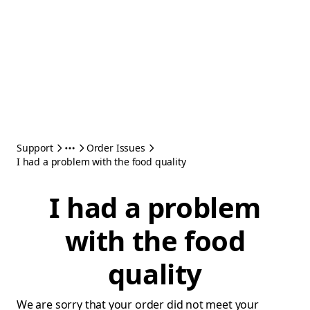
Support
Order Issues
I had a problem with the food quality
I had a problem
with the food
quality
We are sorry that your order did not meet your