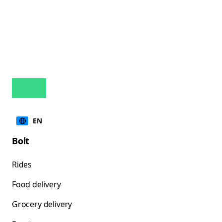
EN
Bolt
Rides
Food delivery
Grocery delivery