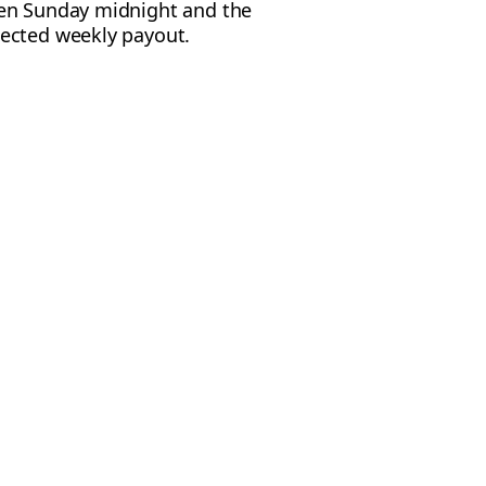
een Sunday midnight and the
pected weekly payout.