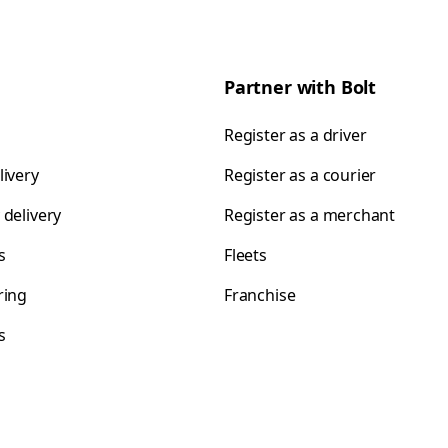
Partner with Bolt
Register as a driver
livery
Register as a courier
 delivery
Register as a merchant
s
Fleets
ring
Franchise
s
s