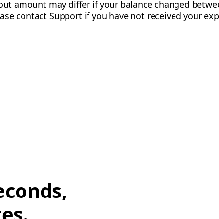
ayout amount may differ if your balance changed betw
ase contact Support if you have not received your ex
econds,
tes.