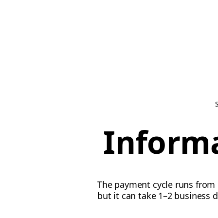
Inform
The payment cycle runs from 
but it can take 1–2 business d