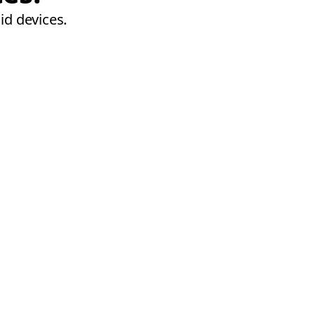
id devices.