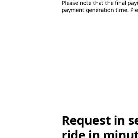
Please note that the final p
payment generation time. Ple
Request in s
ride in minu