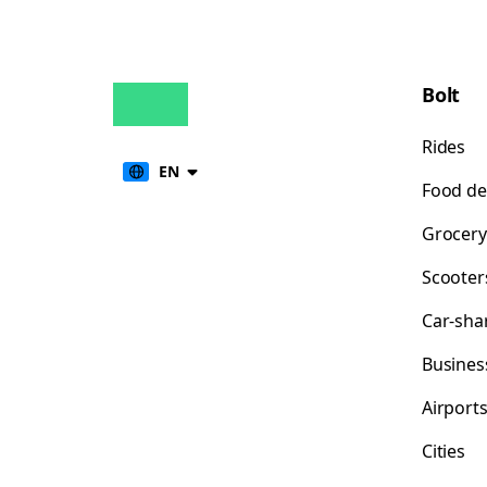
Bolt
Rides
EN
Food de
Grocery
Scooter
Car-sha
Busines
Airport
Cities