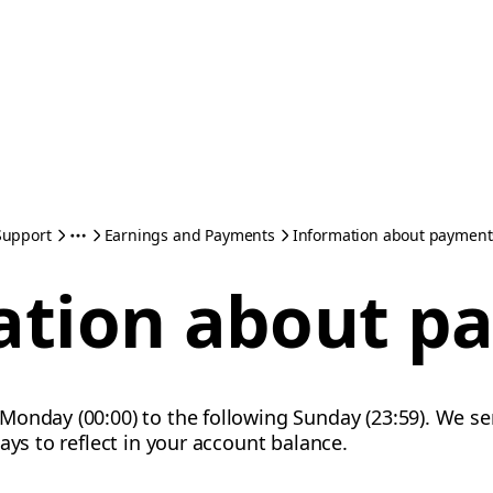
Support
Earnings and Payments
Information about payment
ation about p
Monday (00:00) to the following Sunday (23:59). We 
ays to reflect in your account balance.