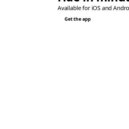
Available for iOS and Andro
Get the app