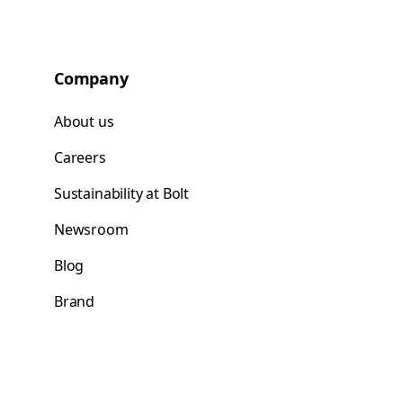
Company
About us
Careers
Sustainability at Bolt
Newsroom
Blog
Brand