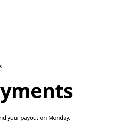
s
ayments
send your payout on Monday,