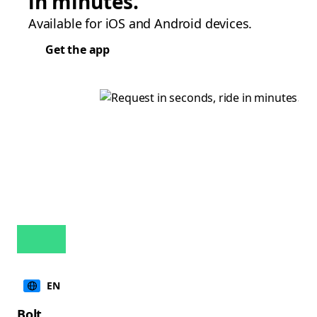
in minutes.
Available for iOS and Android devices.
Get the app
EN
Bolt