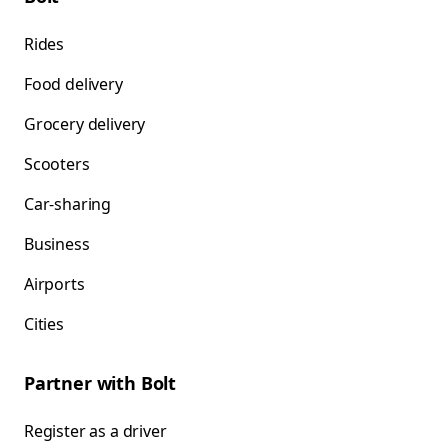
Rides
Food delivery
Grocery delivery
Scooters
Car-sharing
Business
Airports
Cities
Partner with Bolt
Register as a driver