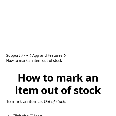
Support
App and Features
How to mark an item out of stock
How to mark an
item out of stock
To mark an item as
Out of stock
: