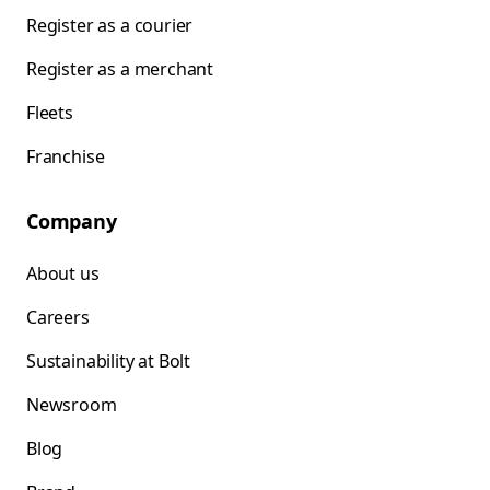
Register as a courier
Register as a merchant
Fleets
Franchise
Company
About us
Careers
Sustainability at Bolt
Newsroom
Blog