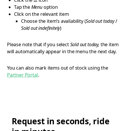
Click the ☰ icon
Tap the
Menu
option
Click on the relevant item
Choose the item’s availability (
Sold out today
/
Sold out indefinitely
)
Please note that if you select
Sold out today,
the item
will automatically appear in the menu the next day.
You can also mark items out of stock using the
Partner Portal
.
Request in seconds, ride