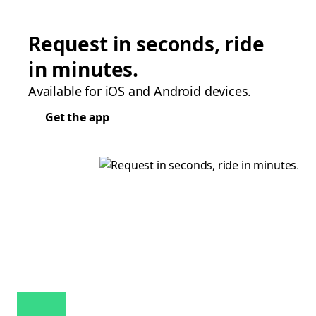
Request in seconds, ride
in minutes.
Available for iOS and Android devices.
Get the app