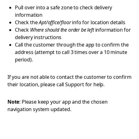
Pull over into a safe zone to check delivery
information
Check the
Apt/office/floor
info for location details
Check
Where should the order be left
information for
delivery instructions
Call the customer through the app to confirm the
address (attempt to call 3 times over a 10 minute
period).
If you are not able to contact the customer to confirm
their location, please call Support for help.
Note
: Please keep your app and the chosen
navigation system updated.