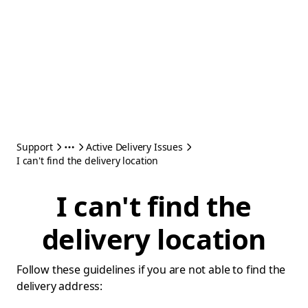
Support
Active Delivery Issues
I can't find the delivery location
I can't find the
delivery location
Follow these guidelines if you are not able to find the
delivery address: