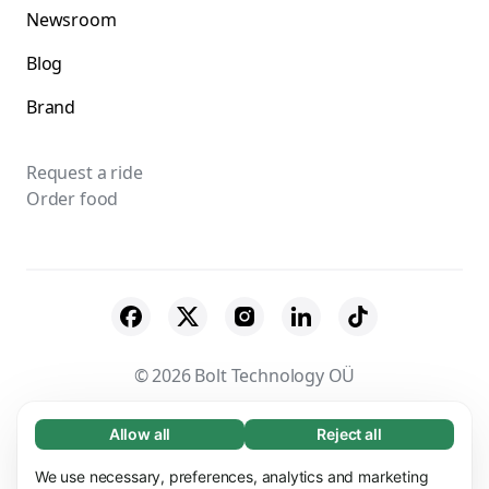
Newsroom
Blog
Brand
Request a ride
Order food
© 2026 Bolt Technology OÜ
Suppliers
Terms & Conditions
Privacy
Allow all
Reject all
Necessary (65)
Necessary cookies help make our website
Cookies
Security
We use necessary, preferences, analytics and marketing
Learn more