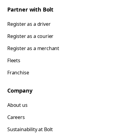
Partner with Bolt
Register as a driver
Register as a courier
Register as a merchant
Fleets
Franchise
Company
About us
Careers
Sustainability at Bolt