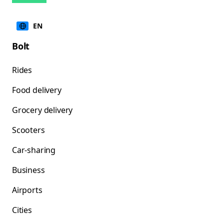
EN
Bolt
Rides
Food delivery
Grocery delivery
Scooters
Car-sharing
Business
Airports
Cities