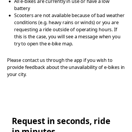
All e-bikes are currently in use or have a low
battery
Scooters are not available because of bad weather
conditions (e.g. heavy rains or winds) or you are
requesting a ride outside of operating hours. If
this is the case, you will see a message when you
try to open the e-bike map.
Please contact us through the app if you wish to
provide feedback about the unavailability of e-bikes in
your city.
Request in seconds, ride
in minutes.