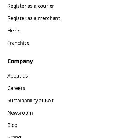
Register as a courier
Register as a merchant
Fleets
Franchise
Company
About us
Careers
Sustainability at Bolt
Newsroom
Blog
Brand