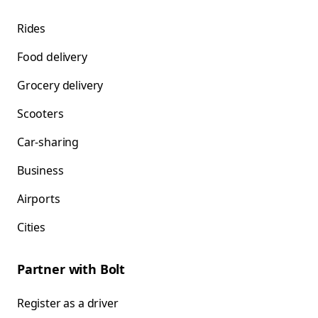
Rides
Food delivery
Grocery delivery
Scooters
Car-sharing
Business
Airports
Cities
Partner with Bolt
Register as a driver