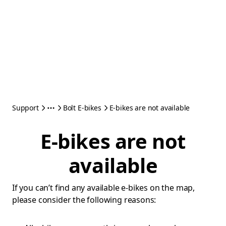
Support
Bolt E-bikes
E-bikes are not available
E-bikes are not
available
If you can’t find any available e-bikes on the map,
please consider the following reasons: