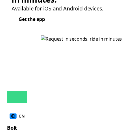
Available for iOS and Android devices.
Get the app
EN
Bolt