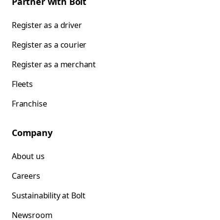
Partner with Bolt
Register as a driver
Register as a courier
Register as a merchant
Fleets
Franchise
Company
About us
Careers
Sustainability at Bolt
Newsroom