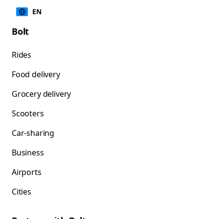
EN
Bolt
Rides
Food delivery
Grocery delivery
Scooters
Car-sharing
Business
Airports
Cities