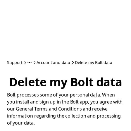
Support
Account and data
Delete my Bolt data
Delete my Bolt data
Bolt processes some of your personal data. When
you install and sign up in the Bolt app, you agree with
our General Terms and Conditions and receive
information regarding the collection and processing
of your data.