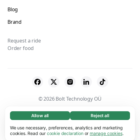
Blog
Brand
Request a ride
Order food
© 2026 Bolt Technology OÜ
Suppliers
Terms & Conditions
Privacy
Allow all
Reject all
Necessary (65)
Necessary cookies help make our website
Cookies
Security
We use necessary, preferences, analytics and marketing
Learn more
usable by enabling basic functions, e.g. page
cookies. Read our
cookie declaration
or
manage cookies
.
navigation. The website cannot function