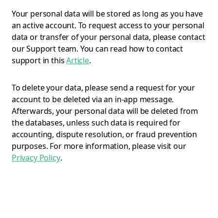
Your personal data will be stored as long as you have
an active account. To request access to your personal
data or transfer of your personal data, please contact
our Support team. You can read how to contact
support in this
Article
.
To delete your data, please send a request for your
account to be deleted via an in-app message.
Afterwards, your personal data will be deleted from
the databases, unless such data is required for
accounting, dispute resolution, or fraud prevention
purposes. For more information, please visit our
Privacy Policy
.