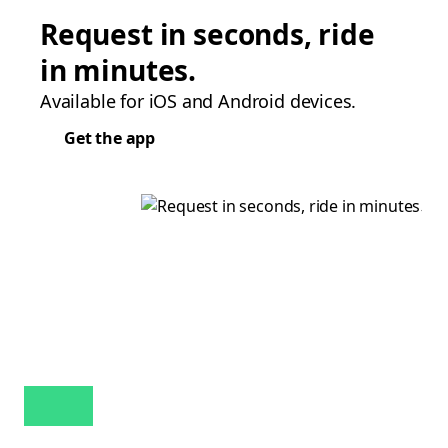
Request in seconds, ride
in minutes.
Available for iOS and Android devices.
Get the app