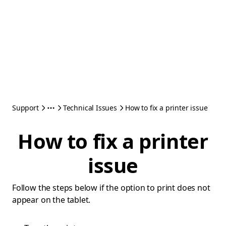
Support
Technical Issues
How to fix a printer issue
How to fix a printer
issue
Follow the steps below if the option to print does not
appear on the tablet.