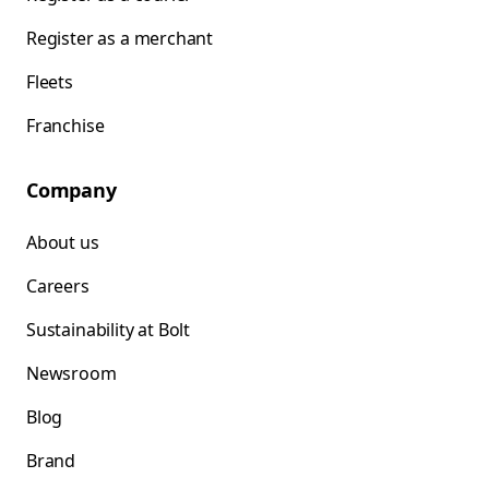
Register as a merchant
Fleets
Franchise
Company
About us
Careers
Sustainability at Bolt
Newsroom
Blog
Brand