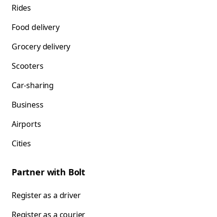
Rides
Food delivery
Grocery delivery
Scooters
Car-sharing
Business
Airports
Cities
Partner with Bolt
Register as a driver
Register as a courier