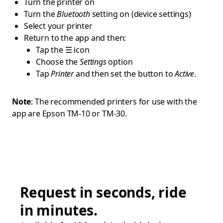
Turn the printer on
Turn the
Bluetooth
setting on (device settings)
Select your printer
Return to the app and then:
Tap the ☰ icon
Choose the
Settings
option
Tap
Printer
and then set the button to
Active
.
Note
: The recommended printers for use with the
app are Epson TM-10 or TM-30.
Request in seconds, ride
in minutes.