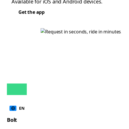
Available for iOS and Android devices.
Get the app
EN
Bolt