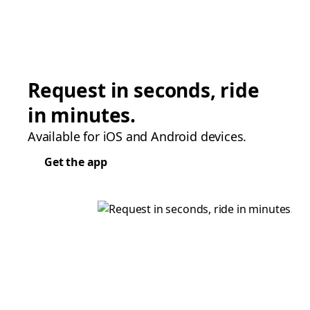
Request in seconds, ride
in minutes.
Available for iOS and Android devices.
Get the app