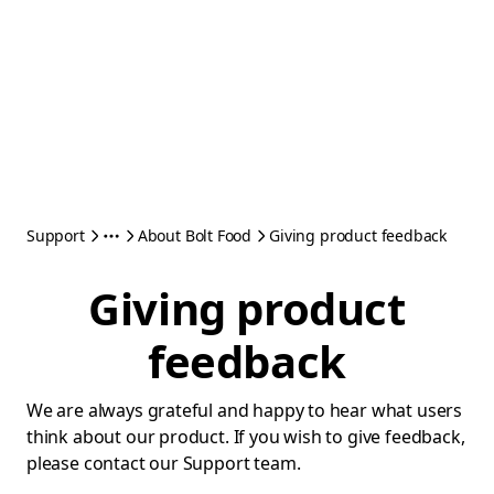
Support
About Bolt Food
Giving product feedback
Giving product
feedback
We are always grateful and happy to hear what users
think about our product. If you wish to give feedback,
please contact our Support team.