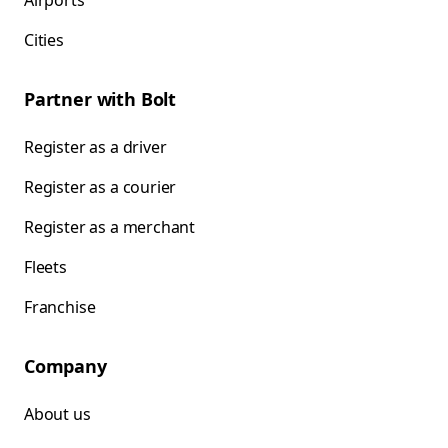
Airports
Cities
Partner with Bolt
Register as a driver
Register as a courier
Register as a merchant
Fleets
Franchise
Company
About us