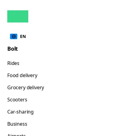
EN
Bolt
Rides
Food delivery
Grocery delivery
Scooters
Car-sharing
Business