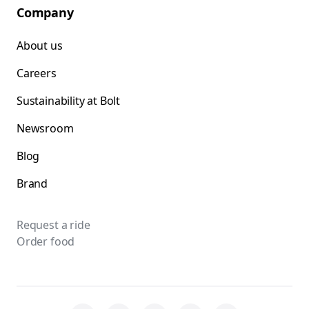
Company
About us
Careers
Sustainability at Bolt
Newsroom
Blog
Brand
Request a ride
Order food