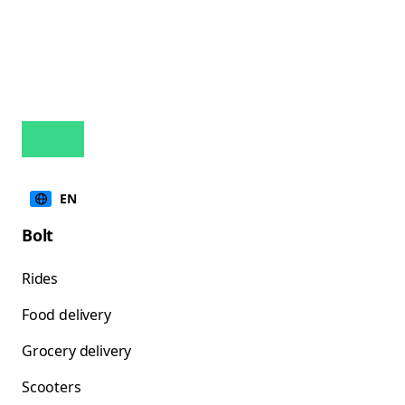
EN
Bolt
Rides
Food delivery
Grocery delivery
Scooters