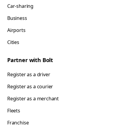
Car-sharing
Business
Airports
Cities
Partner with Bolt
Register as a driver
Register as a courier
Register as a merchant
Fleets
Franchise