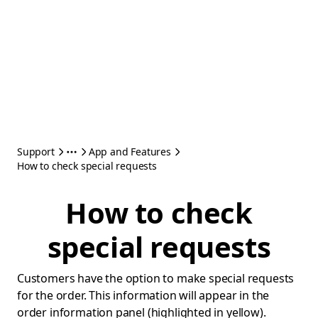
Support
App and Features
How to check special requests
How to check
special requests
Customers have the option to make special requests
for the order. This information will appear in the
order information panel (highlighted in yellow).