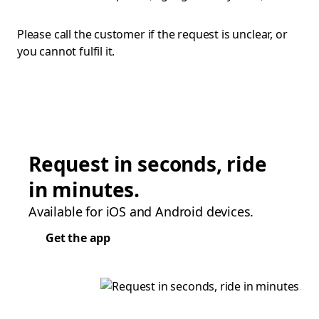
Please call the customer if the request is unclear, or
you cannot fulfil it.
Request in seconds, ride
in minutes.
Available for iOS and Android devices.
Get the app