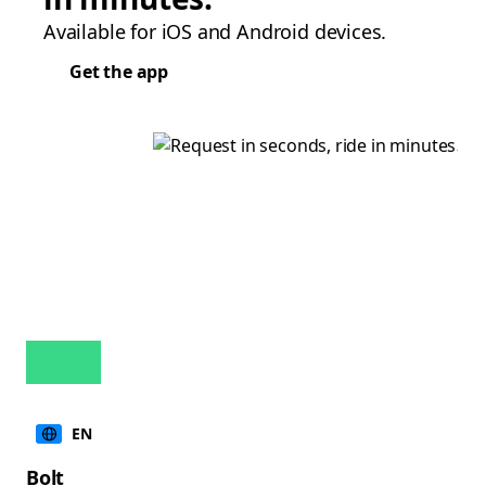
Available for iOS and Android devices.
Get the app
EN
Bolt