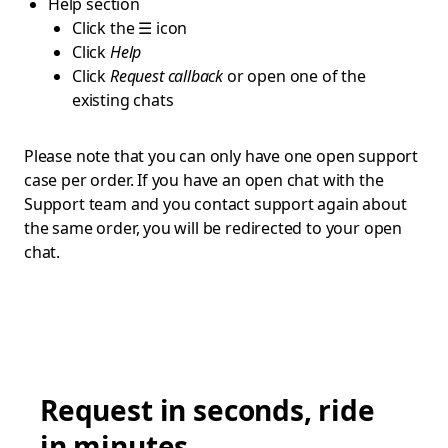
Help section
Click the ☰ icon
Click
Help
Click
Request callback
or open one of the
existing chats
Please note that you can only have one open support
case per order. If you have an open chat with the
Support team and you contact support again about
the same order, you will be redirected to your open
chat.
Request in seconds, ride
in minutes.