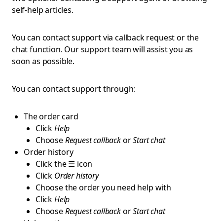
self-help articles.
You can contact support via callback request or the
chat function. Our support team will assist you as
soon as possible.
You can contact support through:
The order card
Click
Help
Choose
Request callback
or
Start chat
Order history
Click the ☰ icon
Click
Order history
Choose the order you need help with
Click
Help
Choose
Request callback
or
Start chat