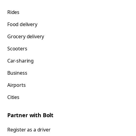
Rides
Food delivery
Grocery delivery
Scooters
Car-sharing
Business
Airports
Cities
Partner with Bolt
Register as a driver