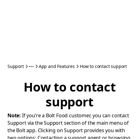
Support
App and Features
How to contact support
How to contact
support
Note:
If you’re a Bolt Food customer, you can contact
Support via the Support section of the main menu of
the Bolt app. Clicking on Support provides you with
two options: Contacting a support agent or browsing