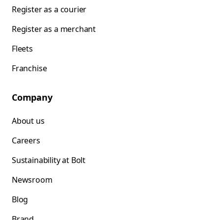
Register as a courier
Register as a merchant
Fleets
Franchise
Company
About us
Careers
Sustainability at Bolt
Newsroom
Blog
Brand