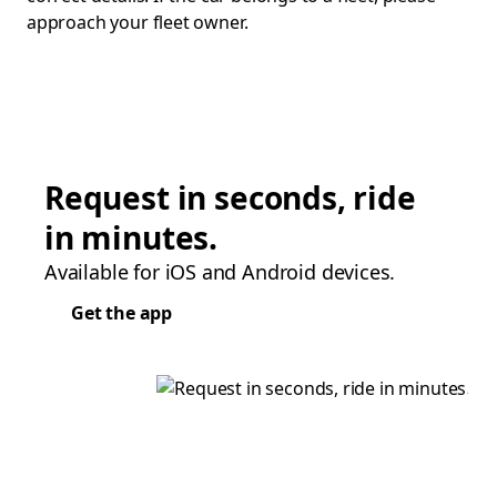
approach your fleet owner.
Request in seconds, ride
in minutes.
Available for iOS and Android devices.
Get the app