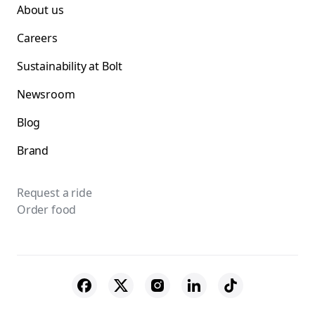
About us
Careers
Sustainability at Bolt
Newsroom
Blog
Brand
Request a ride
Order food