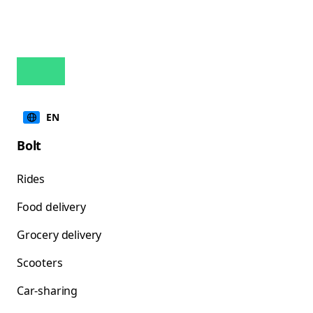
EN
Bolt
Rides
Food delivery
Grocery delivery
Scooters
Car-sharing