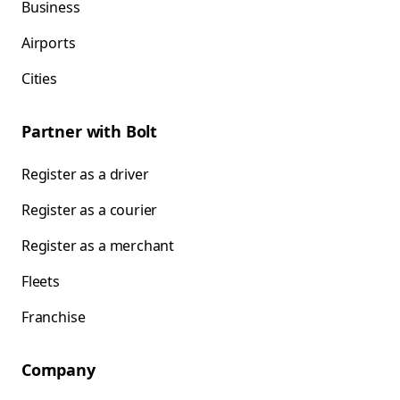
Business
Airports
Cities
Partner with Bolt
Register as a driver
Register as a courier
Register as a merchant
Fleets
Franchise
Company