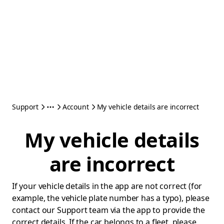
Support
Account
My vehicle details are incorrect
My vehicle details
are incorrect
If your vehicle details in the app are not correct (for
example, the vehicle plate number has a typo), please
contact our Support team via the app to provide the
correct details. If the car belongs to a fleet, please