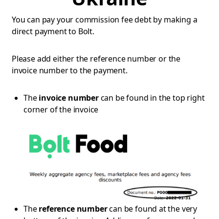
You can pay your commission fee debt by making a
direct payment to Bolt.
Please add either the reference number or the
invoice number to the payment.
The
invoice number
can be found in the top right
corner of the invoice
The
reference number
can be found at the very