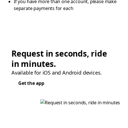
If you have more than one account, please make
separate payments for each
Request in seconds, ride
in minutes.
Available for iOS and Android devices.
Get the app