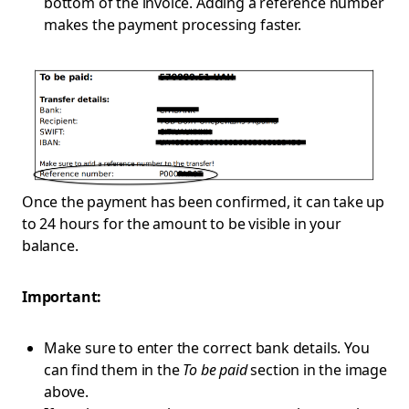
bottom of the invoice. Adding a reference number
makes the payment processing faster.
Once the payment has been confirmed, it can take up
to 24 hours for the amount to be visible in your
balance.
Important:
Make sure to enter the correct bank details. You
can find them in the
To be paid
section in the image
above.