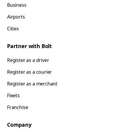
Business
Airports
Cities
Partner with Bolt
Register as a driver
Register as a courier
Register as a merchant
Fleets
Franchise
Company