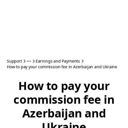
Support
Earnings and Payments
How to pay your commission fee in Azerbaijan and Ukraine
How to pay your
commission fee in
Azerbaijan and
Ukraine