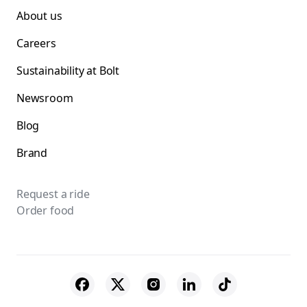
About us
Careers
Sustainability at Bolt
Newsroom
Blog
Brand
Request a ride
Order food