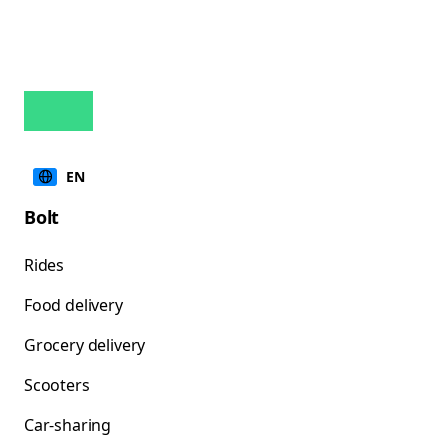
EN
Bolt
Rides
Food delivery
Grocery delivery
Scooters
Car-sharing