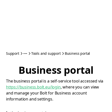
Support
Tools and support
Business portal
Business portal
The business portal is a self-service tool accessed via
https://business.bolt.eu/login
, where you can view
and manage your Bolt for Business account
information and settings.