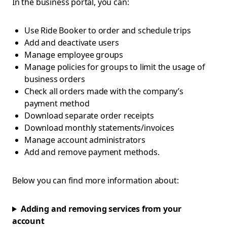
In the business portal, you can:
Use Ride Booker to order and schedule trips
Add and deactivate users
Manage employee groups
Manage policies for groups to limit the usage of
business orders
Check all orders made with the company’s
payment method
Download separate order receipts
Download monthly statements/invoices
Manage account administrators
Add and remove payment methods.
Below you can find more information about:
Adding and removing services from your
account