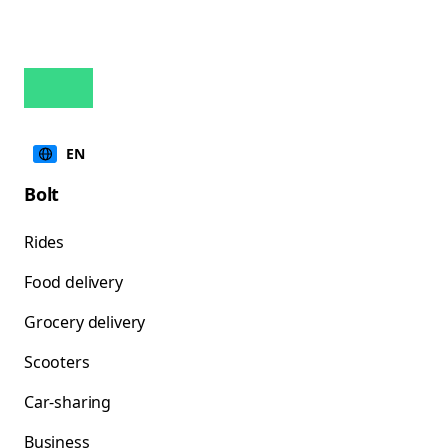
EN
Bolt
Rides
Food delivery
Grocery delivery
Scooters
Car-sharing
Business