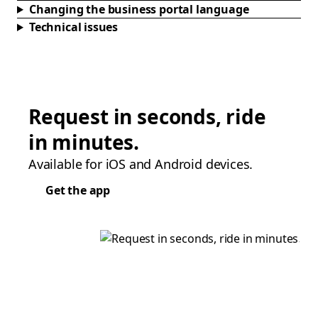
Changing the business portal language
Technical issues
Request in seconds, ride
in minutes.
Available for iOS and Android devices.
Get the app