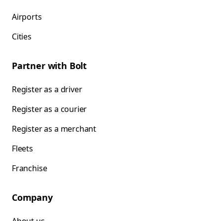
Airports
Cities
Partner with Bolt
Register as a driver
Register as a courier
Register as a merchant
Fleets
Franchise
Company