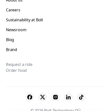
About us
Careers
Sustainability at Bolt
Newsroom
Blog
Brand
Request a ride
Order food
© 2026 Bolt Technology OÜ