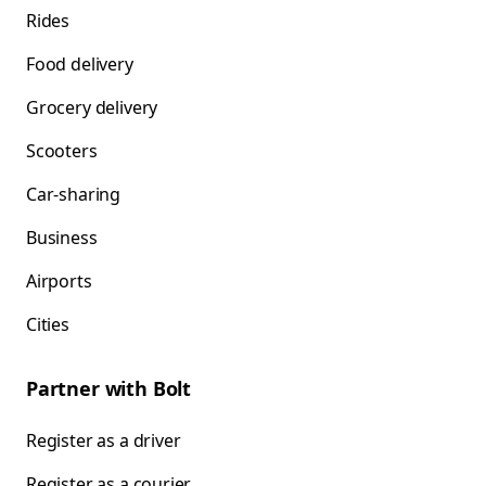
Rides
Food delivery
Grocery delivery
Scooters
Car-sharing
Business
Airports
Cities
Partner with Bolt
Register as a driver
Register as a courier