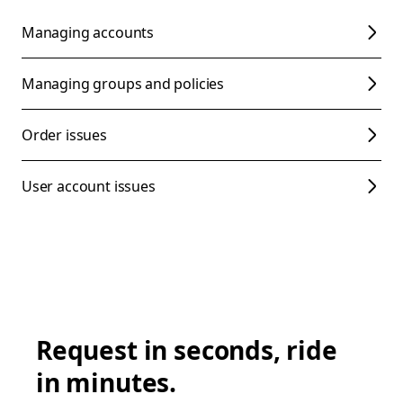
Managing accounts
Managing groups and policies
Order issues
User account issues
Request in seconds, ride
in minutes.