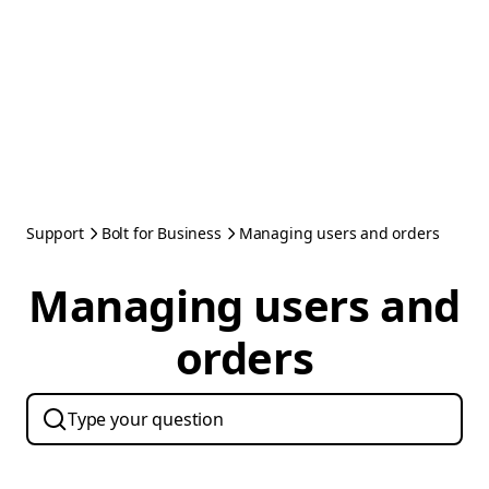
Support
Bolt for Business
Managing users and orders
Managing users and
orders