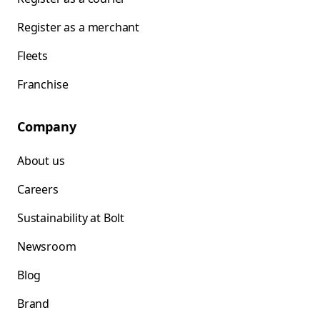
Register as a merchant
Fleets
Franchise
Company
About us
Careers
Sustainability at Bolt
Newsroom
Blog
Brand