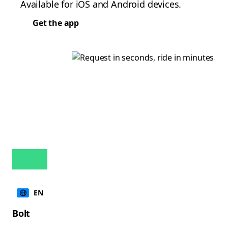
Available for iOS and Android devices.
Get the app
EN
Bolt