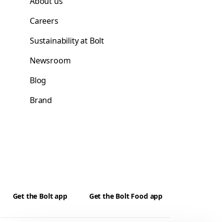
About us
Careers
Sustainability at Bolt
Newsroom
Blog
Brand
Get the Bolt app
Get the Bolt Food app