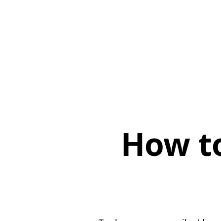
How t