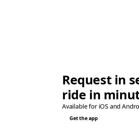
Request in s
ride in minu
Available for iOS and Andro
Get the app