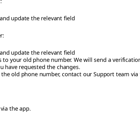
:
 and update the relevant field
r:
 and update the relevant field
 to your old phone number. We will send a verificatio
ou have requested the changes.
to the old phone number, contact our Support team via
via the app.