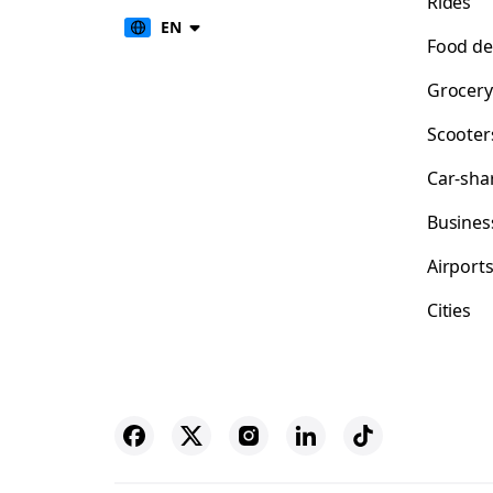
Rides
EN
Food de
Grocery
Scooter
Car-sha
Busines
Airport
Cities