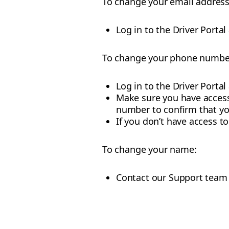
To change your email address
Log in to the Driver Portal
To change your phone numbe
Log in to the Driver Portal
Make sure you have access
number to confirm that y
If you don’t have access 
To change your name:
Contact our Support team 