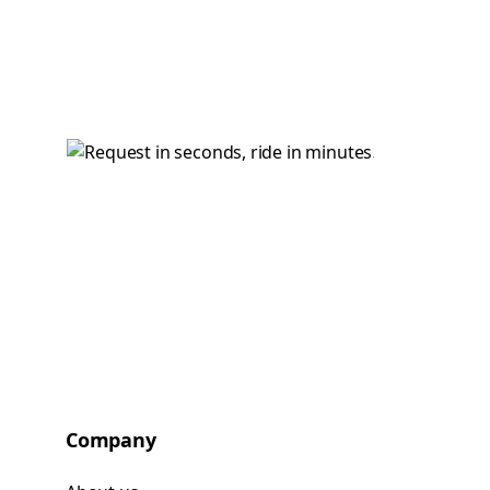
Company