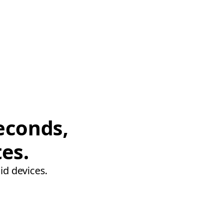
econds,
tes.
id devices.