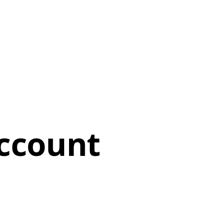
ccount