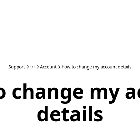
Support
Account
How to change my account details
o change my a
details