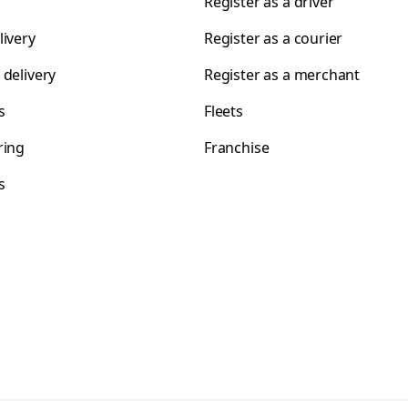
Register as a driver
livery
Register as a courier
 delivery
Register as a merchant
s
Fleets
ring
Franchise
s
s