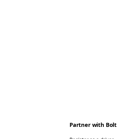
Partner with Bolt