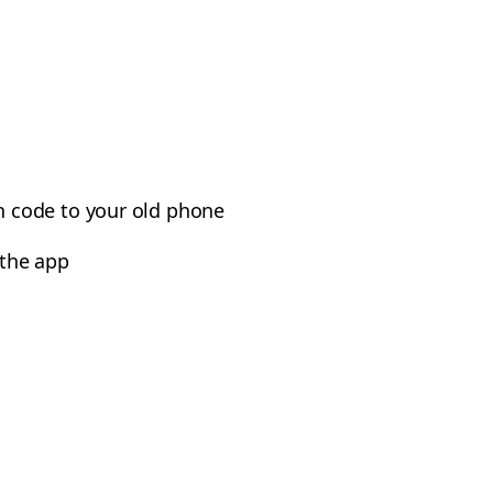
n code to your old phone
 the app