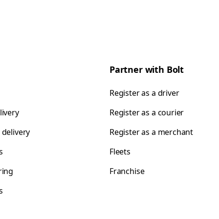
Partner with Bolt
Register as a driver
livery
Register as a courier
 delivery
Register as a merchant
s
Fleets
ring
Franchise
s
s