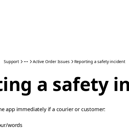
Support
Active Order Issues
Reporting a safety incident
ing a safety i
he app immediately if a courier or customer:
our/words