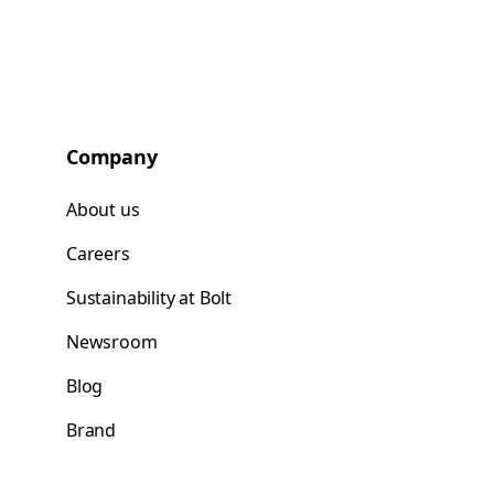
Company
About us
Careers
Sustainability at Bolt
Newsroom
Blog
Brand