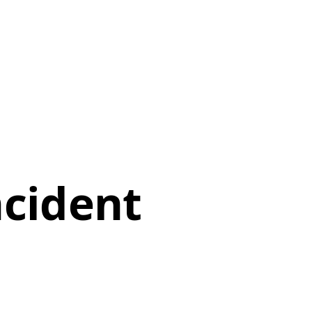
ncident