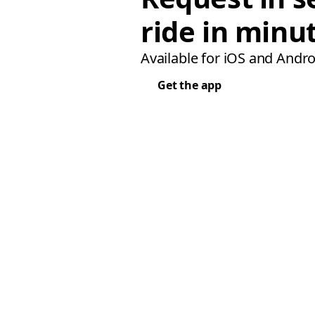
ride in minu
Available for iOS and Andro
Get the app