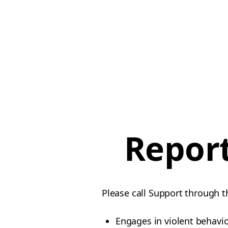
Report
Please call Support through t
Engages in violent behavi