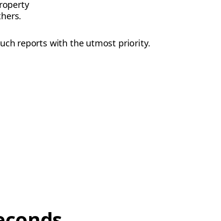
roperty
thers.
uch reports with the utmost priority.
econds,