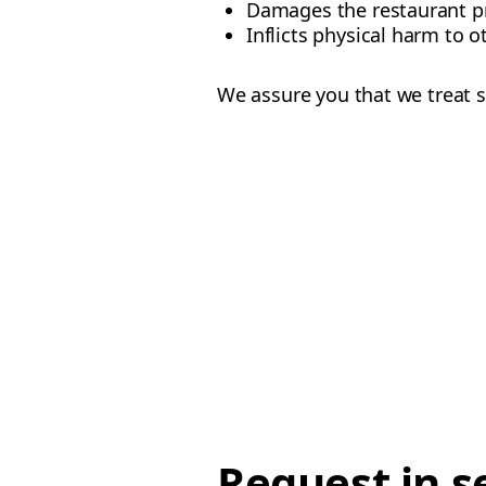
Damages the restaurant p
Inflicts physical harm to o
We assure you that we treat s
Request in s