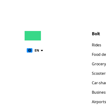
Bolt
Rides
EN
Food de
Grocery
Scooter
Car-sha
Busines
Airport