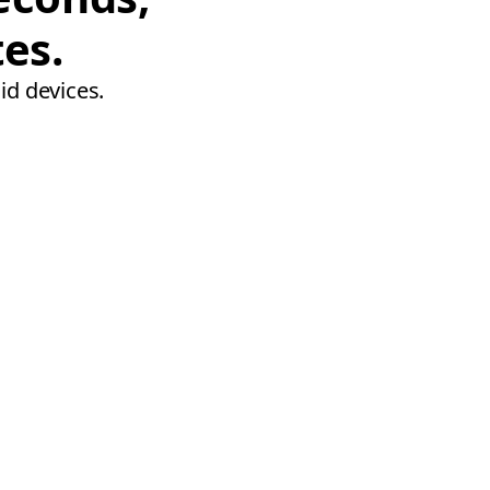
tes.
id devices.