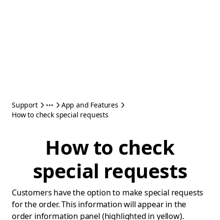
Support
App and Features
How to check special requests
How to check
special requests
Customers have the option to make special requests
for the order. This information will appear in the
order information panel (highlighted in yellow).