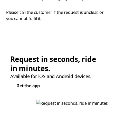
Please call the customer if the request is unclear, or
you cannot fulfil it.
Request in seconds, ride
in minutes.
Available for iOS and Android devices.
Get the app