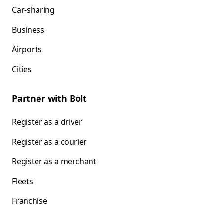
Car-sharing
Business
Airports
Cities
Partner with Bolt
Register as a driver
Register as a courier
Register as a merchant
Fleets
Franchise