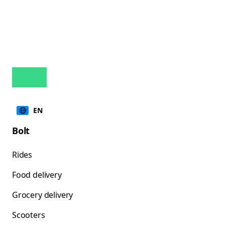
EN
Bolt
Rides
Food delivery
Grocery delivery
Scooters