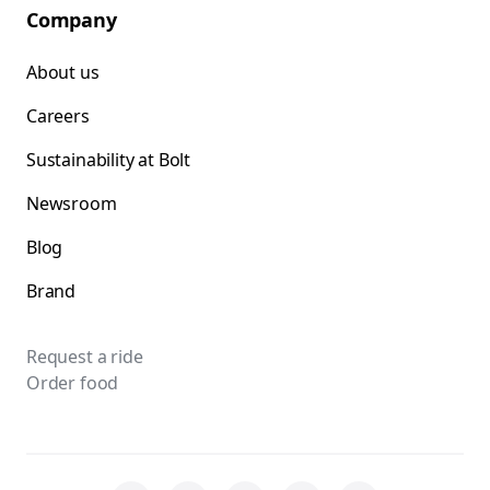
Company
About us
Careers
Sustainability at Bolt
Newsroom
Blog
Brand
Request a ride
Order food