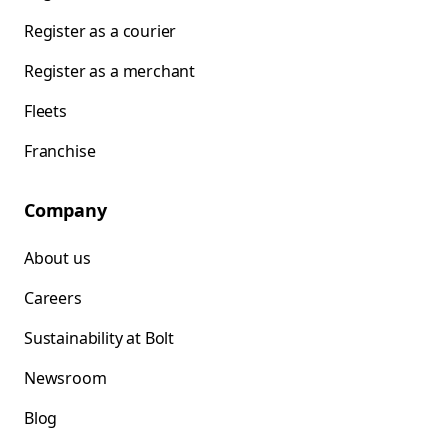
Register as a courier
Register as a merchant
Fleets
Franchise
Company
About us
Careers
Sustainability at Bolt
Newsroom
Blog