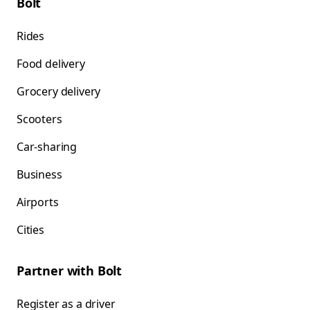
Bolt
Rides
Food delivery
Grocery delivery
Scooters
Car-sharing
Business
Airports
Cities
Partner with Bolt
Register as a driver