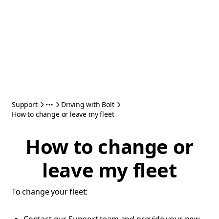
Support
Driving with Bolt
How to change or leave my fleet
How to change or
leave my fleet
To change your fleet: