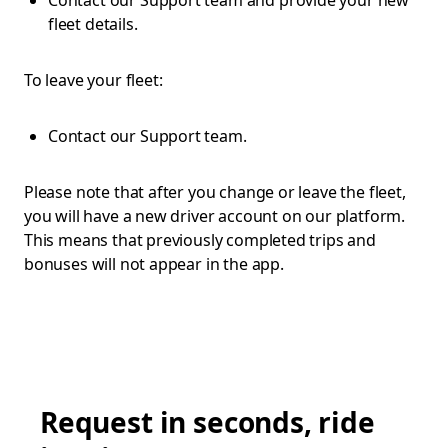
Contact our Support team and provide your new
fleet details.
To leave your fleet:
Contact our Support team.
Please note that after you change or leave the fleet,
you will have a new driver account on our platform.
This means that previously completed trips and
bonuses will not appear in the app.
Request in seconds, ride