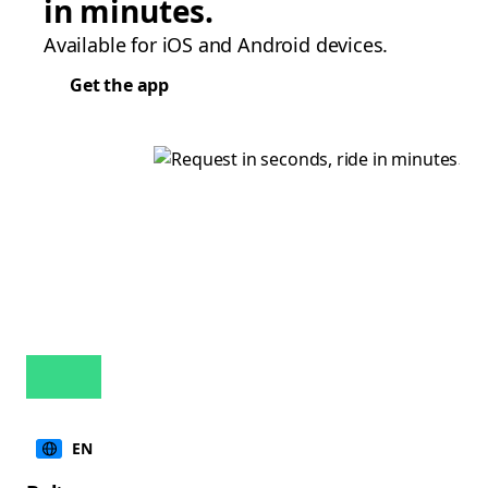
in minutes.
Available for iOS and Android devices.
Get the app
EN