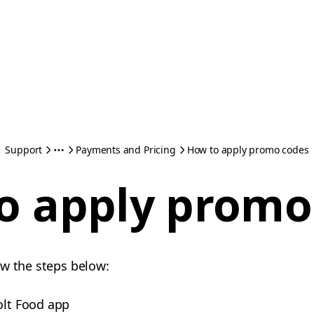
Support
Payments and Pricing
How to apply promo codes
o apply promo
ow the steps below:
olt Food app