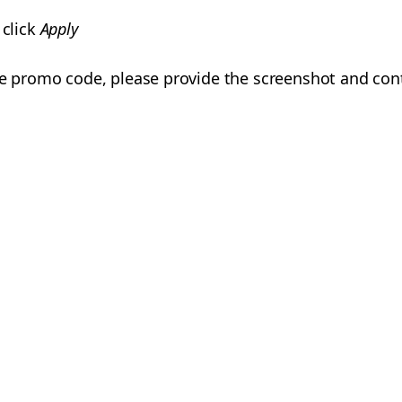
 click
Apply
he promo code, please provide the screenshot and con