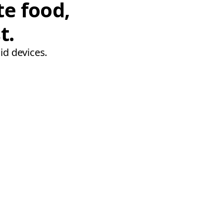
te food,
t.
id devices.