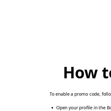
How t
To enable a promo code, foll
Open your profile in the B