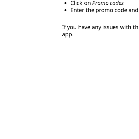
Click on
Promo codes
Enter the promo code and
If you have any issues with t
app.