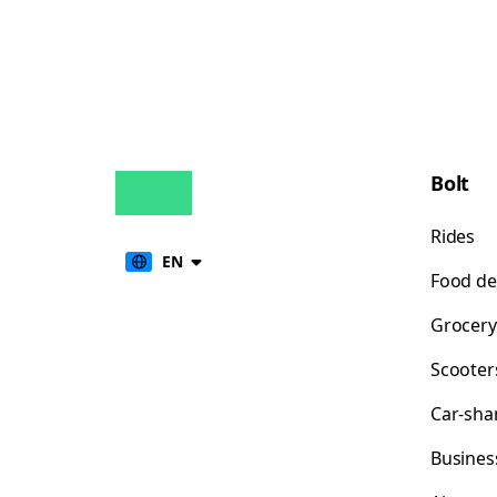
Bolt
Rides
EN
Food de
Grocery
Scooter
Car-sha
Busines