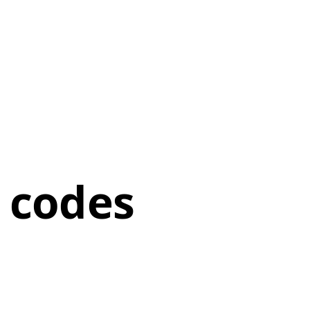
 codes