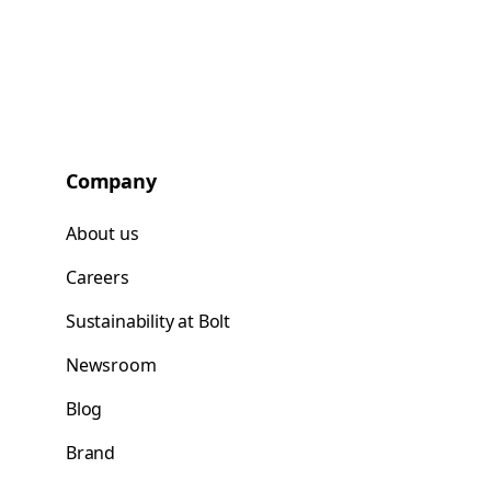
Company
About us
Careers
Sustainability at Bolt
Newsroom
Blog
Brand