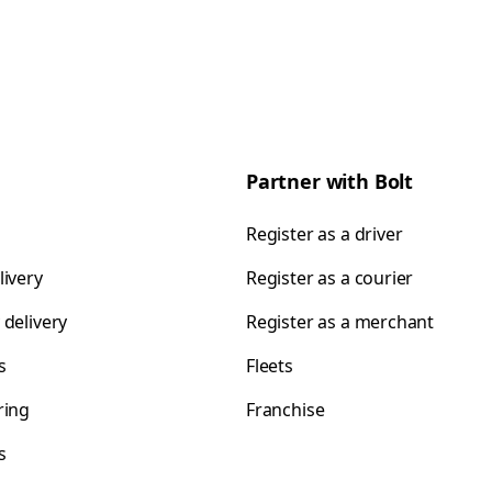
Partner with Bolt
Register as a driver
livery
Register as a courier
 delivery
Register as a merchant
s
Fleets
ring
Franchise
s