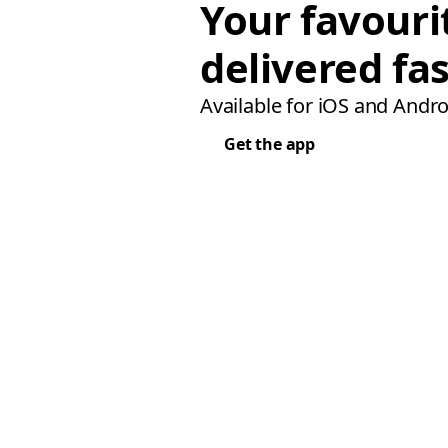
Your favouri
delivered fas
Available for iOS and Andro
Get the app