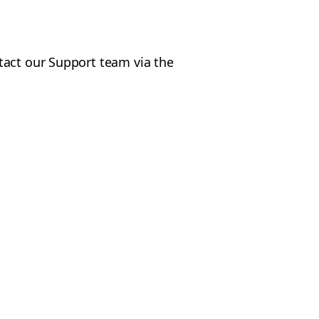
tact our Support team via the